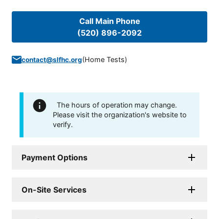
Call Main Phone
(520) 896-2092
(
Home Tests
)
contact@slfhc.org
The hours of operation may change.
Please visit the organization's website to
verify.
Payment Options
On-Site Services