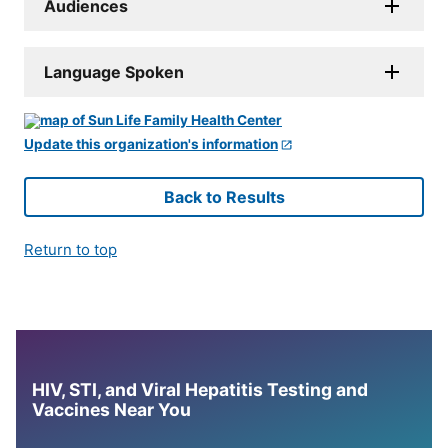
Audiences
Language Spoken
Update this organization's information
Back to Results
Return to top
HIV, STI, and Viral Hepatitis Testing and
Vaccines Near You