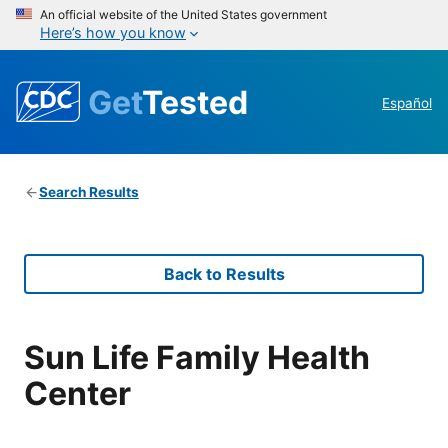
An official website of the United States government
Here’s how you know
Get
Tested
Español
Search Results
Back to Results
Sun Life Family Health
Center