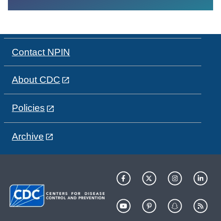
Contact NPIN
About CDC
Policies
Archive