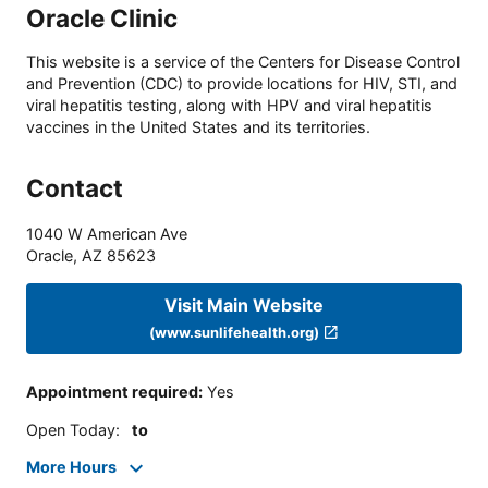
Oracle Clinic
This website is a service of the Centers for Disease Control
and Prevention (CDC) to provide locations for HIV, STI, and
viral hepatitis testing, along with HPV and viral hepatitis
vaccines in the United States and its territories.
Contact
1040 W American Ave
Oracle
,
AZ
85623
Visit Main Website
(www.sunlifehealth.org)
Appointment required
:
Yes
Open Today
:
to
More Hours