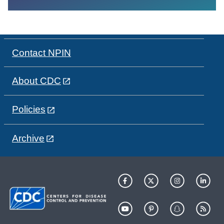
Contact NPIN
About CDC
Policies
Archive