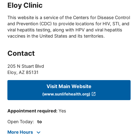
Eloy Clinic
This website is a service of the Centers for Disease Control
and Prevention (CDC) to provide locations for HIV, STI, and
viral hepatitis testing, along with HPV and viral hepatitis
vaccines in the United States and its territories.
Contact
205 N Stuart Blvd
Eloy
,
AZ
85131
Visit Main Website
(www.sunlifehealth.org)
Appointment required
:
Yes
Open Today
:
to
More Hours