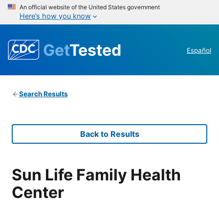
An official website of the United States government
Here’s how you know
Get
Tested
Español
Search Results
Back to Results
Sun Life Family Health
Center