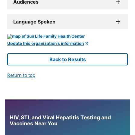
Audiences
Language Spoken
Update this organization's information
Back to Results
Return to top
HIV, STI, and Viral Hepatitis Testing and
Vaccines Near You