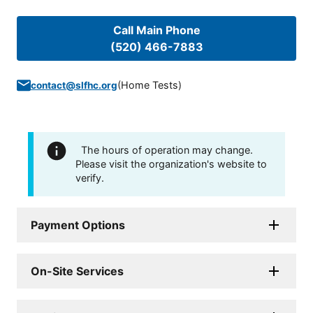
Call Main Phone
(520) 466-7883
(
Home Tests
)
contact@slfhc.org
The hours of operation may change.
Please visit the organization's website to
verify.
Payment Options
On-Site Services