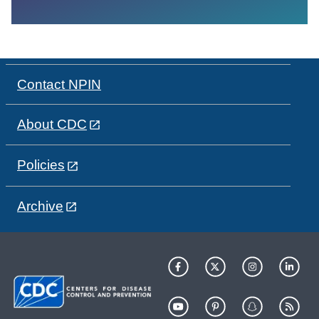
Contact NPIN
About CDC
Policies
Archive