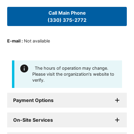
Call Main Phone
(330) 375-2772
E-mail
:
Not available
The hours of operation may change.
Please visit the organization's website to
verify.
Payment Options
On-Site Services