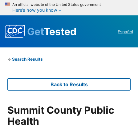
An official website of the United States government
Here’s how you know
Get
Tested
Español
Search Results
Back to Results
Summit County Public
Health