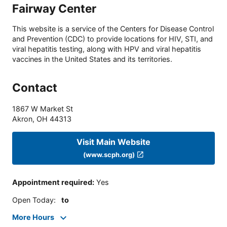
Fairway Center
This website is a service of the Centers for Disease Control
and Prevention (CDC) to provide locations for HIV, STI, and
viral hepatitis testing, along with HPV and viral hepatitis
vaccines in the United States and its territories.
Contact
1867 W Market St
Akron
,
OH
44313
Visit Main Website
(www.scph.org)
Appointment required
:
Yes
Open Today
:
to
More Hours