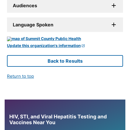
Audiences
Language Spoken
Update this organization's information
Back to Results
Return to top
HIV, STI, and Viral Hepatitis Testing and
Vaccines Near You