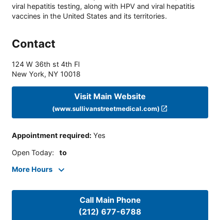
viral hepatitis testing, along with HPV and viral hepatitis
vaccines in the United States and its territories.
Contact
124 W 36th st 4th Fl
New York
,
NY
10018
Visit Main Website
(www.sullivanstreetmedical.com)
Appointment required
:
Yes
Open Today
:
to
More Hours
Call Main Phone
(212) 677-6788