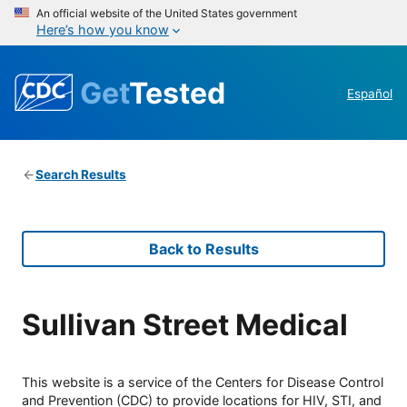
An official website of the United States government
Here’s how you know
Get
Tested
Español
Search Results
Back to Results
Sullivan Street Medical
This website is a service of the Centers for Disease Control
and Prevention (CDC) to provide locations for HIV, STI, and