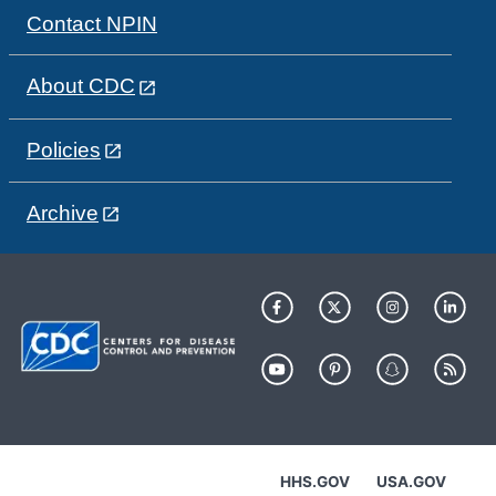
Contact NPIN
About CDC
Policies
Archive
HHS.GOV
USA.GOV