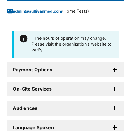
(
Home Tests
)
admin@sullivanmed.com
The hours of operation may change.
Please visit the organization's website to
verify.
Payment Options
On-Site Services
Audiences
Language Spoken