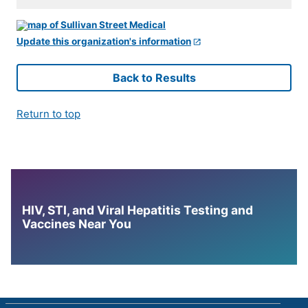
Update this organization's information
Back to Results
Return to top
HIV, STI, and Viral Hepatitis Testing and
Vaccines Near You