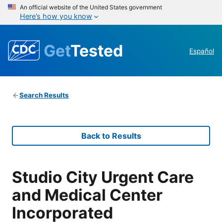
An official website of the United States government
Here’s how you know
Get
Tested
Español
Search Results
Back to Results
Studio City Urgent Care
and Medical Center
Incorporated