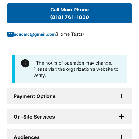
Call Main Phone
(818) 761-1800
(
Home Tests
)
scucmc@gmail.com
The hours of operation may change.
Please visit the organization's website to
verify.
Payment Options
On-Site Services
Audiences