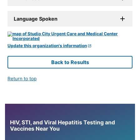
Language Spoken
Update this organization's information
Back to Results
Return to top
HIV, STI, and Viral Hepatitis Testing and
Vaccines Near You