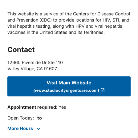
This website is a service of the Centers for Disease Control
and Prevention (CDC) to provide locations for HIV, STI, and
viral hepatitis testing, along with HPV and viral hepatitis
vaccines in the United States and its territories.
Contact
12660 Riverside Dr Ste 110
Valley Village
,
CA
91607
Visit Main Website
(www.studiocityurgentcare.com)
Appointment required
:
Yes
Open Today
:
to
More Hours