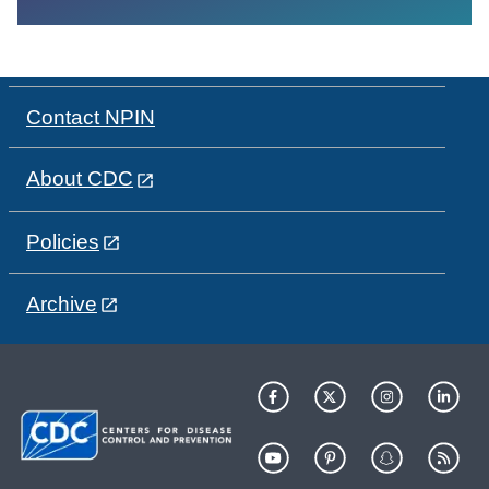
Contact NPIN
About CDC
Policies
Archive