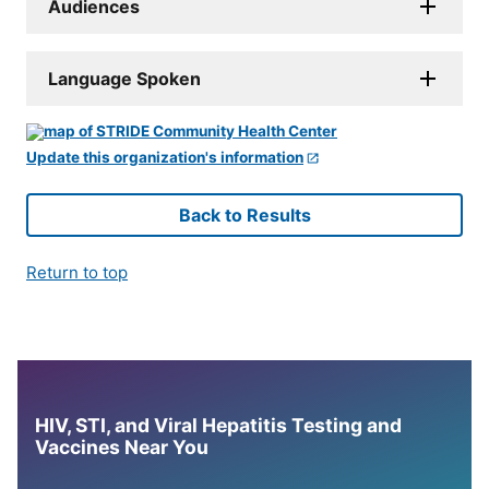
Audiences
Language Spoken
Update this organization's information
Back to Results
Return to top
HIV, STI, and Viral Hepatitis Testing and
Vaccines Near You