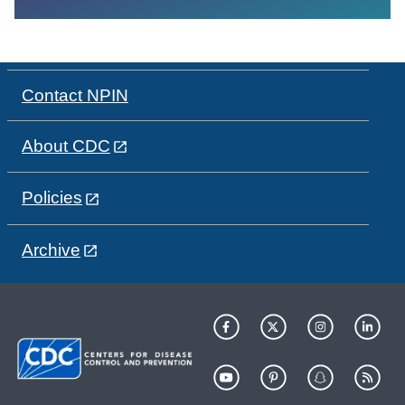
Contact NPIN
About CDC
Policies
Archive