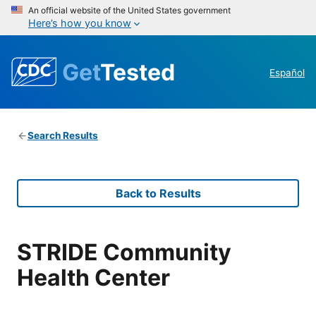
An official website of the United States government
Here’s how you know
Get
Tested
Español
Search Results
Back to Results
STRIDE Community
Health Center