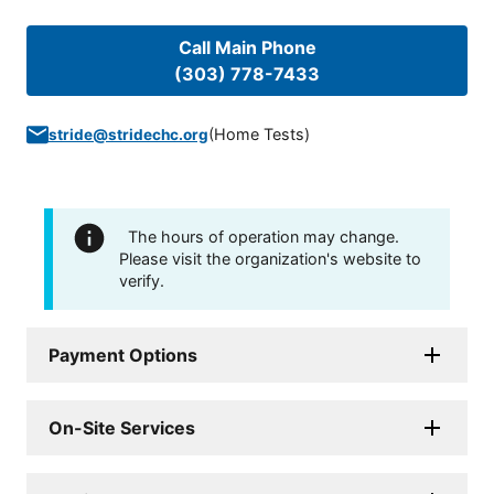
Call Main Phone
(303) 778-7433
(
Home Tests
)
stride@stridechc.org
The hours of operation may change.
Please visit the organization's website to
verify.
Payment Options
On-Site Services