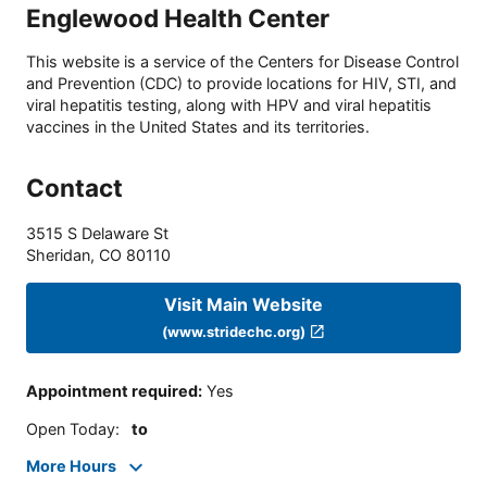
Englewood Health Center
This website is a service of the Centers for Disease Control
and Prevention (CDC) to provide locations for HIV, STI, and
viral hepatitis testing, along with HPV and viral hepatitis
vaccines in the United States and its territories.
Contact
3515 S Delaware St
Sheridan
,
CO
80110
Visit Main Website
(www.stridechc.org)
Appointment required
:
Yes
Open Today
:
to
More Hours