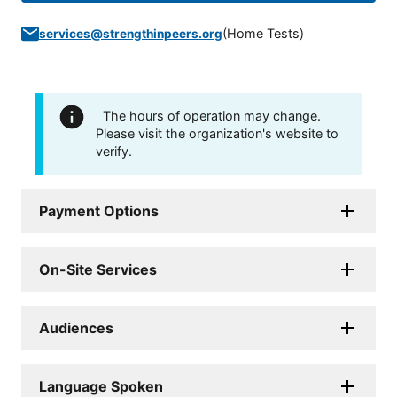
(
Home Tests
)
services@strengthinpeers.org
The hours of operation may change.
Please visit the organization's website to
verify.
Payment Options
On-Site Services
Audiences
Language Spoken