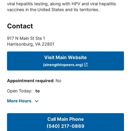
viral hepatitis testing, along with HPV and viral hepatitis
vaccines in the United States and its territories.
Contact
917 N Main St Ste 1
Harrisonburg
,
VA
22801
Visit Main Website
(strengthinpeers.org)
Appointment required
:
No
Open Today
:
to
More Hours
Call Main Phone
(540) 217-0869