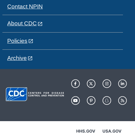
Contact NPIN
About CDC
Policies
Archive
HHS.GOV
USA.GOV