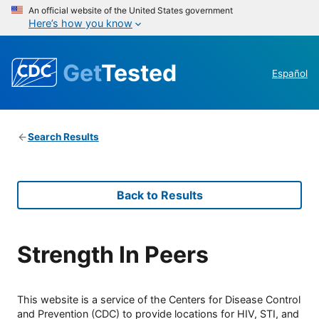
An official website of the United States government
Here’s how you know
Get
Tested
Español
Search Results
Back to Results
Strength In Peers
This website is a service of the Centers for Disease Control
and Prevention (CDC) to provide locations for HIV, STI, and