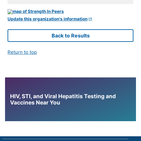
Update this organization's information
Back to Results
Return to top
HIV, STI, and Viral Hepatitis Testing and
Vaccines Near You