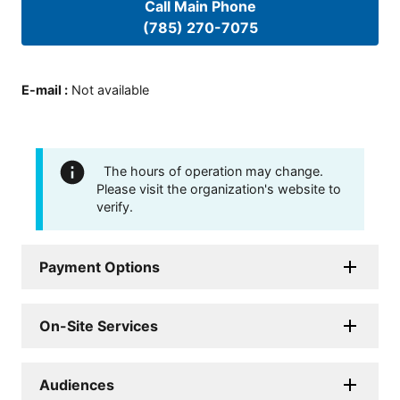
Call Main Phone
(785) 270-7075
E-mail
:
Not available
The hours of operation may change.
Please visit the organization's website to
verify.
Payment Options
On-Site Services
Audiences