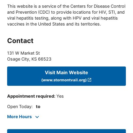
This website is a service of the Centers for Disease Control
and Prevention (CDC) to provide locations for HIV, STI, and
viral hepatitis testing, along with HPV and viral hepatitis
vaccines in the United States and its territories.
Contact
131 W Market St
Osage City
,
KS
66523
Visit Main Website
(www.stormontvail.org)
Appointment required
:
Yes
Open Today
:
to
More Hours