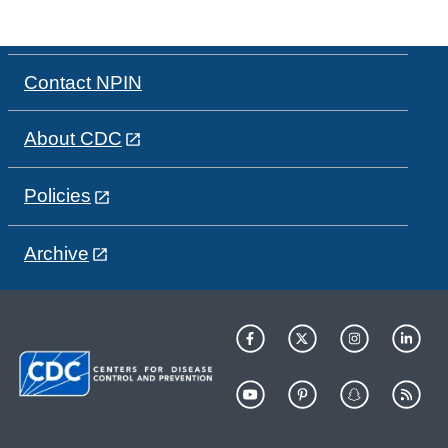
Contact NPIN
About CDC
Policies
Archive