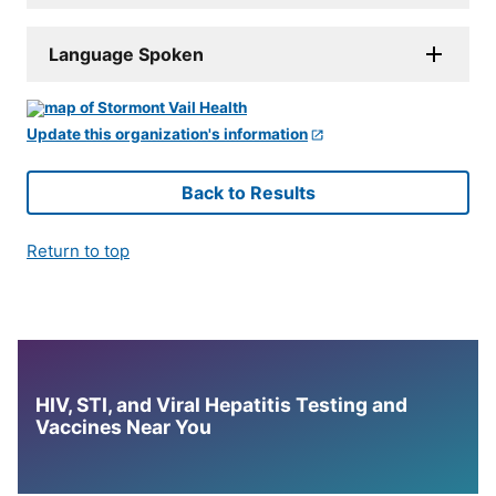
Language Spoken
Update this organization's information
Back to Results
Return to top
HIV, STI, and Viral Hepatitis Testing and
Vaccines Near You