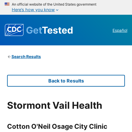
An official website of the United States government
Here’s how you know
Get
Tested
Español
Search Results
Back to Results
Stormont Vail Health
Cotton O'Neil Osage City Clinic