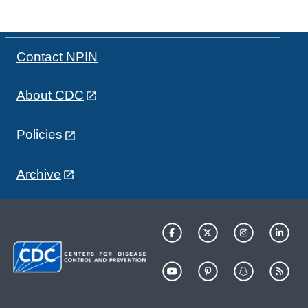
Contact NPIN
About CDC
Policies
Archive