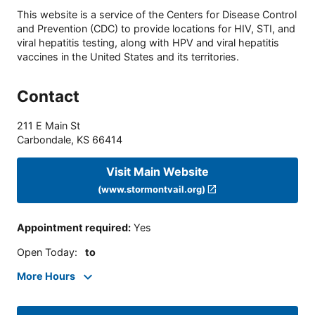
This website is a service of the Centers for Disease Control
and Prevention (CDC) to provide locations for HIV, STI, and
viral hepatitis testing, along with HPV and viral hepatitis
vaccines in the United States and its territories.
Contact
211 E Main St
Carbondale
,
KS
66414
Visit Main Website
(www.stormontvail.org)
Appointment required
:
Yes
Open Today
:
to
More Hours