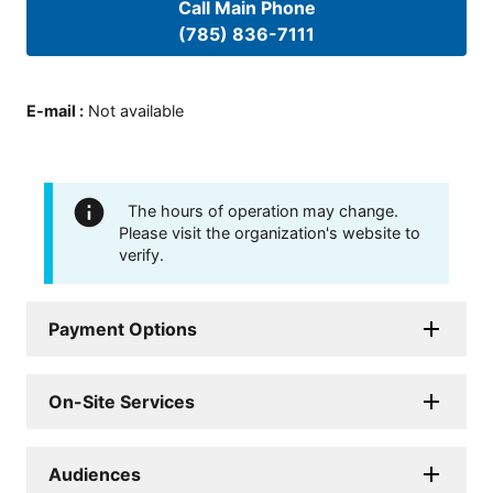
Call Main Phone
(785) 836-7111
E-mail
:
Not available
The hours of operation may change.
Please visit the organization's website to
verify.
Payment Options
On-Site Services
Audiences