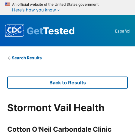
An official website of the United States government
Here’s how you know
Get
Tested
Español
Search Results
Back to Results
Stormont Vail Health
Cotton O'Neil Carbondale Clinic