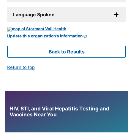
Language Spoken
Update this organization's information
Back to Results
Return to top
HIV, STI, and Viral Hepatitis Testing and
Vaccines Near You