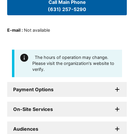
Call Main Phone
(631) 257-5290
E-mail
:
Not available
The hours of operation may change.
Please visit the organization's website to
verify.
Payment Options
On-Site Services
Audiences