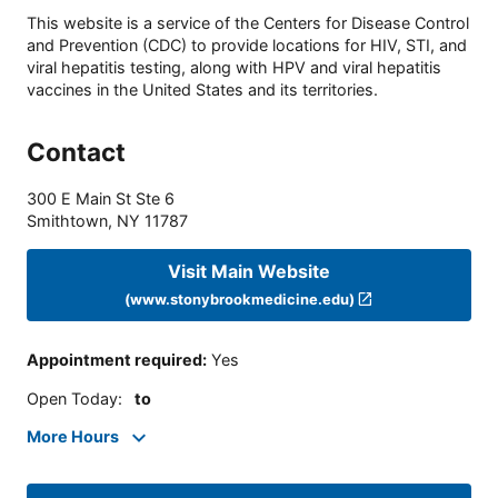
This website is a service of the Centers for Disease Control
and Prevention (CDC) to provide locations for HIV, STI, and
viral hepatitis testing, along with HPV and viral hepatitis
vaccines in the United States and its territories.
Contact
300 E Main St Ste 6
Smithtown
,
NY
11787
Visit Main Website
(www.stonybrookmedicine.edu)
Appointment required
:
Yes
Open Today
:
to
More Hours