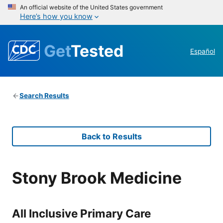
An official website of the United States government
Here’s how you know
Get
Tested
Español
Search Results
Back to Results
Stony Brook Medicine
All Inclusive Primary Care