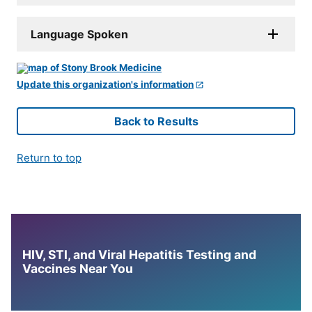
Language Spoken
Update this organization's information
Back to Results
Return to top
HIV, STI, and Viral Hepatitis Testing and
Vaccines Near You