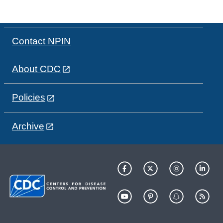
Contact NPIN
About CDC
Policies
Archive