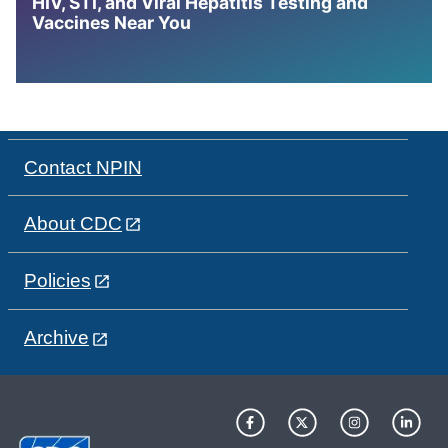
HIV, STI, and Viral Hepatitis Testing and
Vaccines Near You
Contact NPIN
About CDC
Policies
Archive