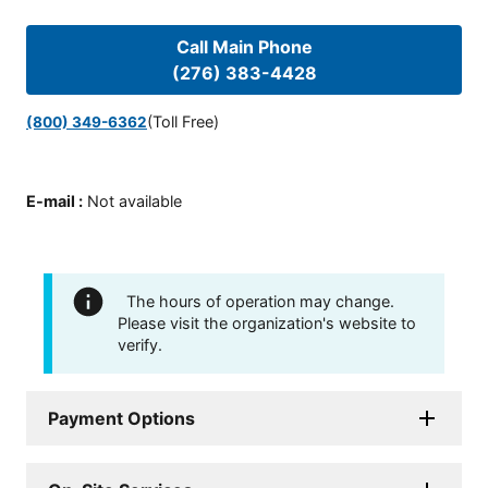
Call Main Phone
(276) 383-4428
(Toll Free)
(800) 349-6362
E-mail
:
Not available
The hours of operation may change.
Please visit the organization's website to
verify.
Payment Options