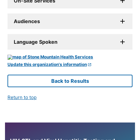
On-Site Services
Audiences
Language Spoken
Update this organization's information
Back to Results
Return to top