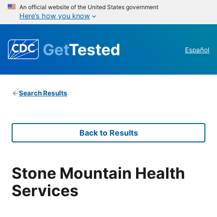
An official website of the United States government
Here’s how you know
Get
Tested
Español
Search Results
Back to Results
Stone Mountain Health
Services