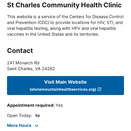
St Charles Community Health Clinic
This website is a service of the Centers for Disease Control
and Prevention (CDC) to provide locations for HIV, STI, and
viral hepatitis testing, along with HPV and viral hepatitis
vaccines in the United States and its territories.
Contact
241 Monarch Rd
Saint Charles
,
VA
24282
Visit Main Website
(stonemountainhealthservices.org)
Appointment required
:
Yes
Open Today
:
to
More Hours