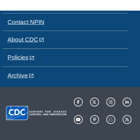
Contact NPIN
About CDC
Policies
Archive