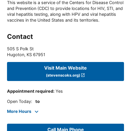
This website is a service of the Centers for Disease Control
and Prevention (CDC) to provide locations for HIV, STI, and
viral hepatitis testing, along with HPV and viral hepatitis
vaccines in the United States and its territories.
Contact
505 S Polk St
Hugoton
,
KS
67951
Visit Main Website
(stevenscoks.org)
Appointment required
:
Yes
Open Today
:
to
More Hours
Call Main Phone