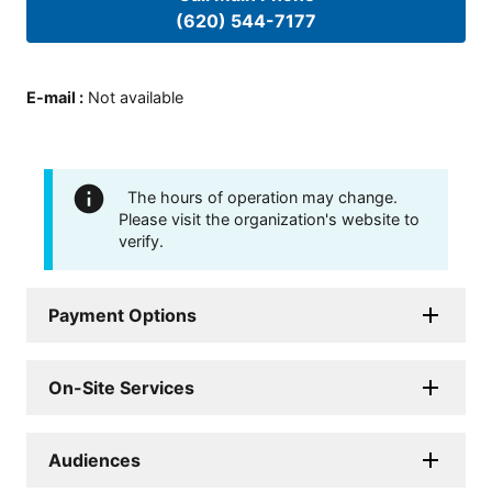
(620) 544-7177
E-mail
:
Not available
The hours of operation may change.
Please visit the organization's website to
verify.
Payment Options
On-Site Services
Audiences