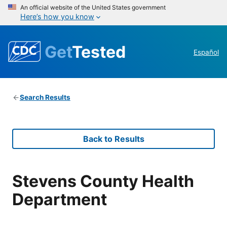
An official website of the United States government
Here’s how you know
Get
Tested
Español
Search Results
Back to Results
Stevens County Health
Department