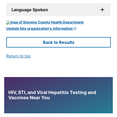
Language Spoken
Update this organization's information
Back to Results
Return to top
HIV, STI, and Viral Hepatitis Testing and
Vaccines Near You