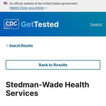
An official website of the United States government
Here’s how you know
Get
Tested
Español
Search Results
Back to Results
Stedman-Wade Health
Services