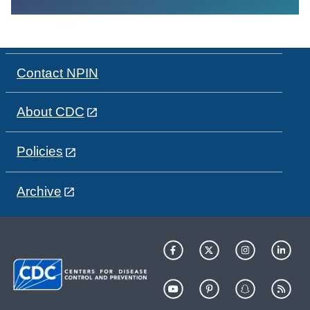
Contact NPIN
About CDC
Policies
Archive