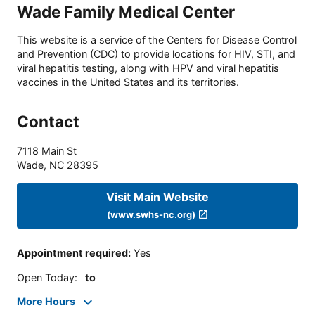
Wade Family Medical Center
This website is a service of the Centers for Disease Control
and Prevention (CDC) to provide locations for HIV, STI, and
viral hepatitis testing, along with HPV and viral hepatitis
vaccines in the United States and its territories.
Contact
7118 Main St
Wade
,
NC
28395
Visit Main Website
(www.swhs-nc.org)
Appointment required
:
Yes
Open Today
:
to
More Hours