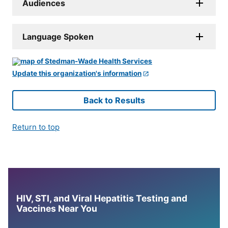
Audiences
Language Spoken
Update this organization's information
Back to Results
Return to top
HIV, STI, and Viral Hepatitis Testing and
Vaccines Near You