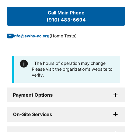
Call Main Phone
(910) 483-6694
(
Home Tests
)
info@swhs-nc.org
The hours of operation may change.
Please visit the organization's website to
verify.
Payment Options
On-Site Services