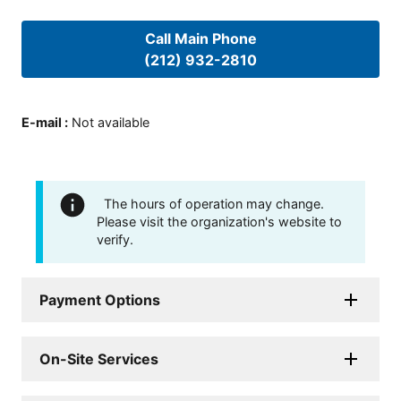
Call Main Phone
(212) 932-2810
E-mail
:
Not available
The hours of operation may change.
Please visit the organization's website to
verify.
Payment Options
On-Site Services