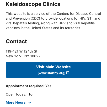
Kaleidoscope Clinics
This website is a service of the Centers for Disease Control
and Prevention (CDC) to provide locations for HIV, STI, and
viral hepatitis testing, along with HPV and viral hepatitis
vaccines in the United States and its territories.
Contact
119-121 W 124th St
New York
,
NY
10027
Visit Main Website
(www.startny.org)
Appointment required
:
Yes
Open Today
:
to
More Hours