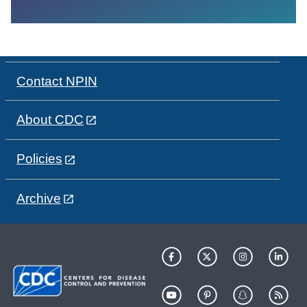
Contact NPIN
About CDC
Policies
Archive