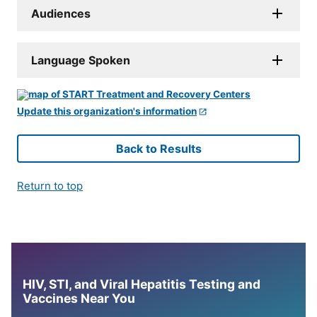
Audiences
Language Spoken
Update this organization's information
Back to Results
Return to top
HIV, STI, and Viral Hepatitis Testing and
Vaccines Near You