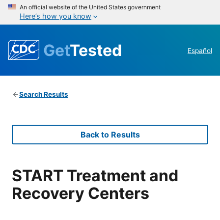
An official website of the United States government
Here’s how you know
Get
Tested
Español
Search Results
Back to Results
START Treatment and
Recovery Centers