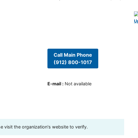
U
Call Main Phone
(912) 800-1017
E-mail
:
Not available
visit the organization's website to verify.