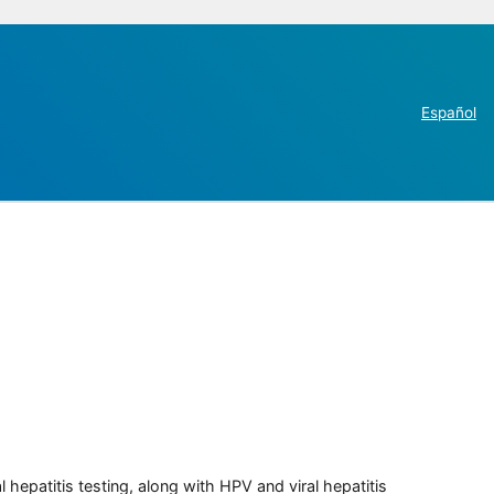
Español
 hepatitis testing, along with HPV and viral hepatitis