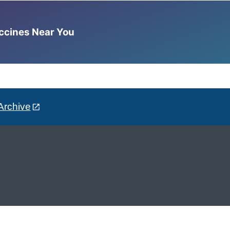
accines Near You
Archive