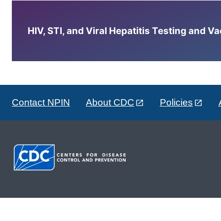
HIV, STI, and Viral Hepatitis Testing and V
Contact NPIN
About CDC
Policies