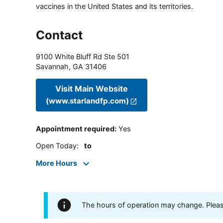
vaccines in the United States and its territories.
Contact
9100 White Bluff Rd Ste 501
Savannah
,
GA
31406
Visit Main Website
(www.starlandfp.com)
Appointment required
:
Yes
Open Today
:
to
More Hours
The hours of operation may change. Please 