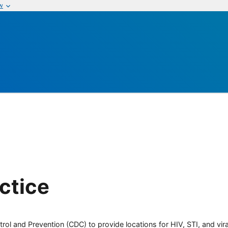
w
ctice
rol and Prevention (CDC) to provide locations for HIV, STI, and viral