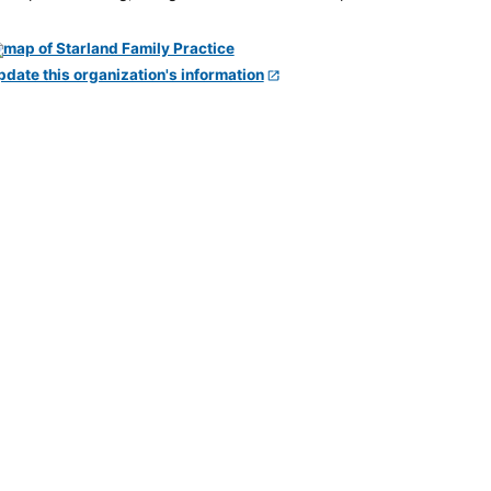
pdate this organization's information