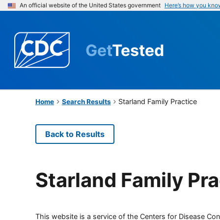
An official website of the United States government
Here’s how you kno
Get
Tested
Starland Family Practice
Home
Search Results
Back to Results
Starland Family Pra
This website is a service of the Centers for Disease Cont