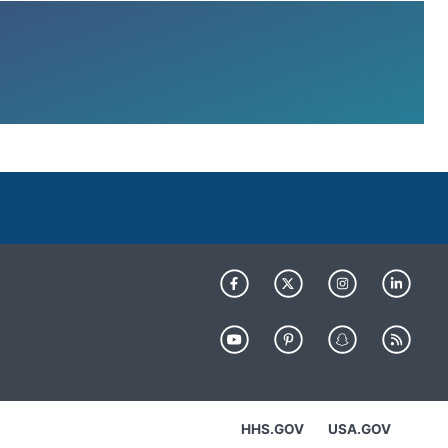
HHS.GOV
USA.GOV