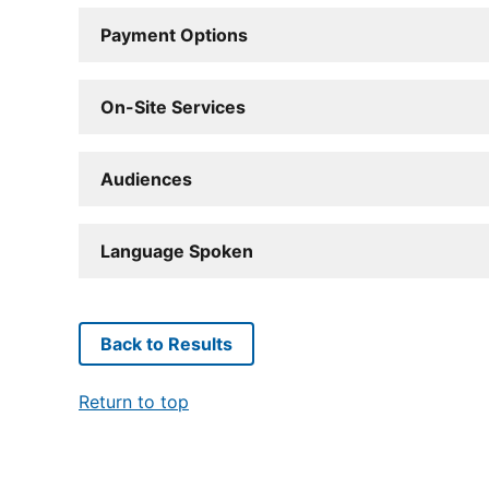
Payment Options
On-Site Services
Audiences
Language Spoken
Back to Results
Return to top