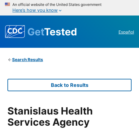
An official website of the United States government
Here’s how you know
Get
Tested
Español
Search Results
Back to Results
Stanislaus Health
Services Agency