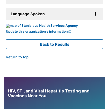
Language Spoken
Update this organization's information
Back to Results
Return to top
HIV, STI, and Viral Hepatitis Testing and
Vaccines Near You