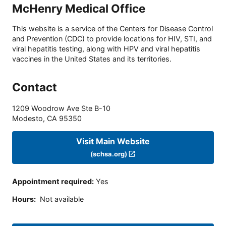
McHenry Medical Office
This website is a service of the Centers for Disease Control
and Prevention (CDC) to provide locations for HIV, STI, and
viral hepatitis testing, along with HPV and viral hepatitis
vaccines in the United States and its territories.
Contact
1209 Woodrow Ave Ste B-10
Modesto
,
CA
95350
Visit Main Website
(schsa.org)
Appointment required
:
Yes
Hours
:
Not available