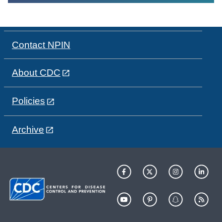
Contact NPIN
About CDC
Policies
Archive