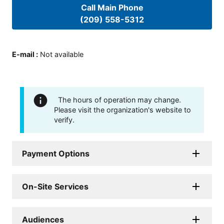
Call Main Phone
(209) 558-5312
E-mail
:
Not available
The hours of operation may change.
Please visit the organization's website to
verify.
Payment Options
On-Site Services
Audiences