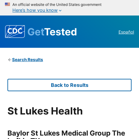
An official website of the United States government
Here’s how you know
Get
Tested
Español
Search Results
Back to Results
St Lukes Health
Baylor St Lukes Medical Group The