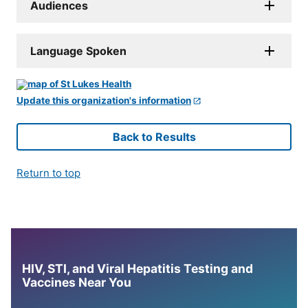
Audiences
Language Spoken
Update this organization's information
Back to Results
Return to top
HIV, STI, and Viral Hepatitis Testing and
Vaccines Near You