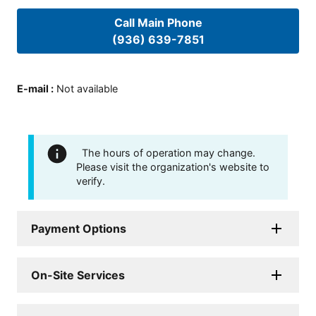
Call Main Phone
(936) 639-7851
E-mail
:
Not available
The hours of operation may change.
Please visit the organization's website to
verify.
Payment Options
On-Site Services