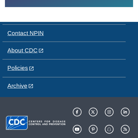
Contact NPIN
About CDC
Policies
Archive