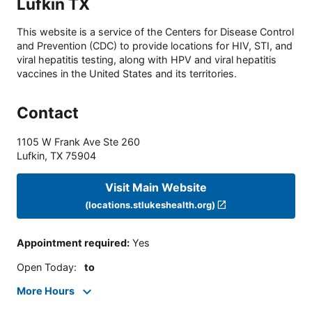
Lufkin TX
This website is a service of the Centers for Disease Control
and Prevention (CDC) to provide locations for HIV, STI, and
viral hepatitis testing, along with HPV and viral hepatitis
vaccines in the United States and its territories.
Contact
1105 W Frank Ave Ste 260
Lufkin
,
TX
75904
Visit Main Website
(locations.stlukeshealth.org)
Appointment required
:
Yes
Open Today
:
to
More Hours