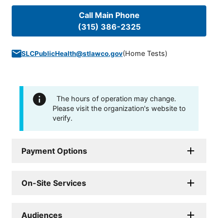
Call Main Phone
(315) 386-2325
(
Home Tests
)
SLCPublicHealth@stlawco.gov
The hours of operation may change.
Please visit the organization's website to
verify.
Payment Options
On-Site Services
Audiences