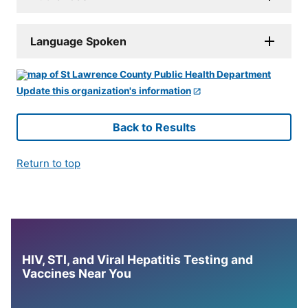
Language Spoken
Update this organization's information
Back to Results
Return to top
HIV, STI, and Viral Hepatitis Testing and
Vaccines Near You