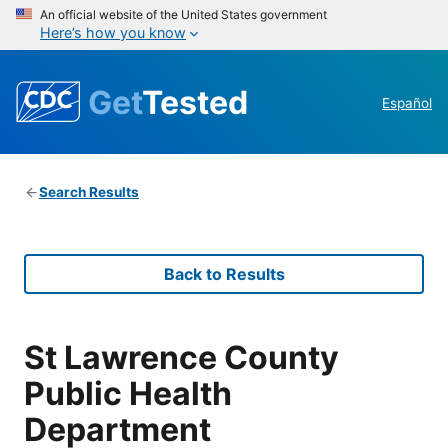
An official website of the United States government
Here’s how you know
Get
Tested
Español
Search Results
Back to Results
St Lawrence County
Public Health
Department