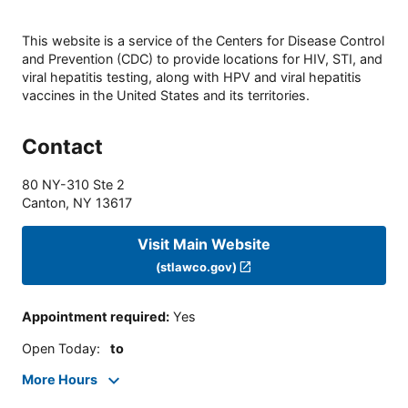
This website is a service of the Centers for Disease Control
and Prevention (CDC) to provide locations for HIV, STI, and
viral hepatitis testing, along with HPV and viral hepatitis
vaccines in the United States and its territories.
Contact
80 NY-310 Ste 2
Canton
,
NY
13617
Visit Main Website
(stlawco.gov)
Appointment required
:
Yes
Open Today
:
to
More Hours