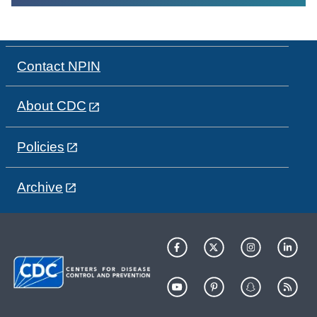
Contact NPIN
About CDC
Policies
Archive