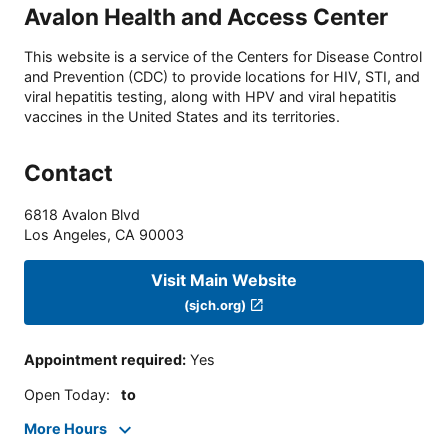
Avalon Health and Access Center
This website is a service of the Centers for Disease Control
and Prevention (CDC) to provide locations for HIV, STI, and
viral hepatitis testing, along with HPV and viral hepatitis
vaccines in the United States and its territories.
Contact
6818 Avalon Blvd
Los Angeles
,
CA
90003
Visit Main Website
(sjch.org)
Appointment required
:
Yes
Open Today
:
to
More Hours