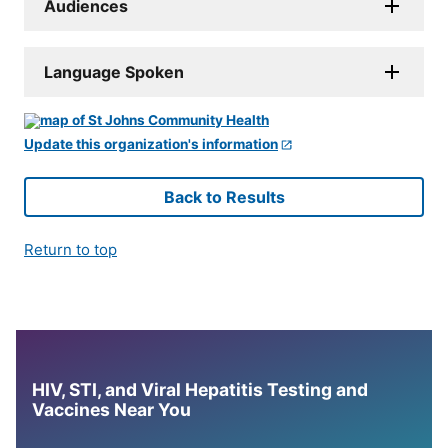
Audiences
Language Spoken
Update this organization's information
Back to Results
Return to top
HIV, STI, and Viral Hepatitis Testing and
Vaccines Near You