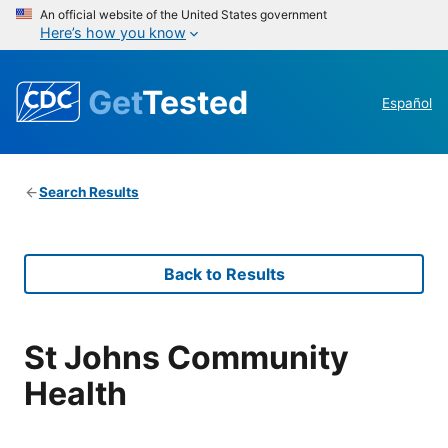
An official website of the United States government
Here’s how you know
Get
Tested
Español
Search Results
Back to Results
St Johns Community
Health