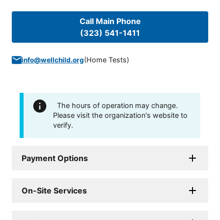
Call Main Phone
(323) 541-1411
(
Home Tests
)
info@wellchild.org
The hours of operation may change.
Please visit the organization's website to
verify.
Payment Options
On-Site Services