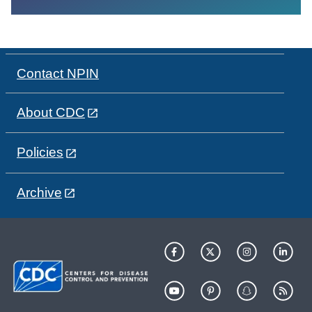
Contact NPIN
About CDC
Policies
Archive