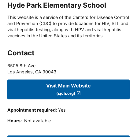
Hyde Park Elementary School
This website is a service of the Centers for Disease Control
and Prevention (CDC) to provide locations for HIV, STI, and
viral hepatitis testing, along with HPV and viral hepatitis
vaccines in the United States and its territories.
Contact
6505 8th Ave
Los Angeles
,
CA
90043
Visit Main Website
(sjch.org)
Appointment required
:
Yes
Hours
:
Not available