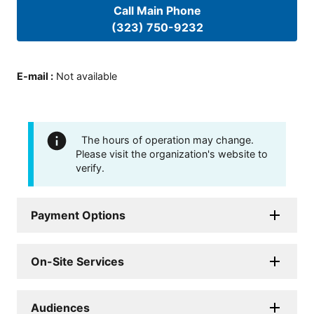
Call Main Phone
(323) 750-9232
E-mail
:
Not available
The hours of operation may change.
Please visit the organization's website to
verify.
Payment Options
On-Site Services
Audiences