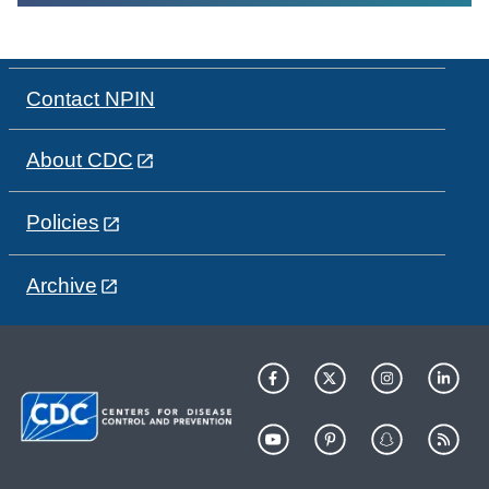
Contact NPIN
About CDC
Policies
Archive