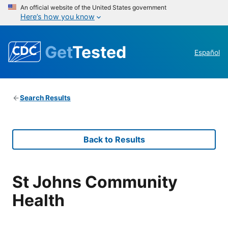
An official website of the United States government
Here’s how you know
Get
Tested
Español
Search Results
Back to Results
St Johns Community
Health