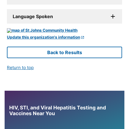
Language Spoken
Update this organization's information
Back to Results
Return to top
HIV, STI, and Viral Hepatitis Testing and
Vaccines Near You