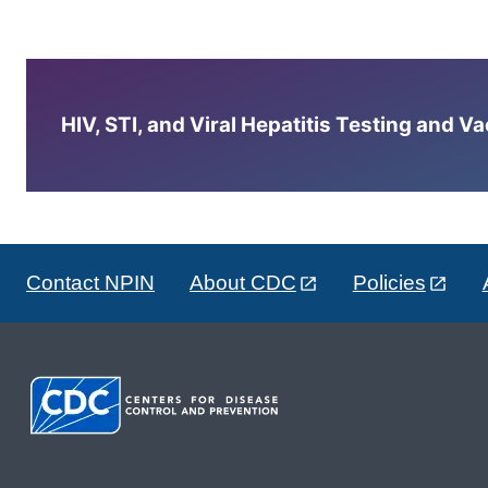
HIV, STI, and Viral Hepatitis Testing and V
Contact NPIN
About CDC
Policies