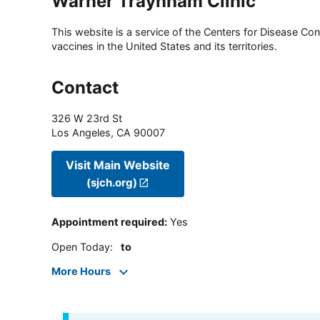
Warner Traynham Clinic
This website is a service of the Centers for Disease Cont
vaccines in the United States and its territories.
Contact
326 W 23rd St
Los Angeles
,
CA
90007
Visit Main Website
(sjch.org)
Appointment required
:
Yes
Open Today
:
to
More Hours