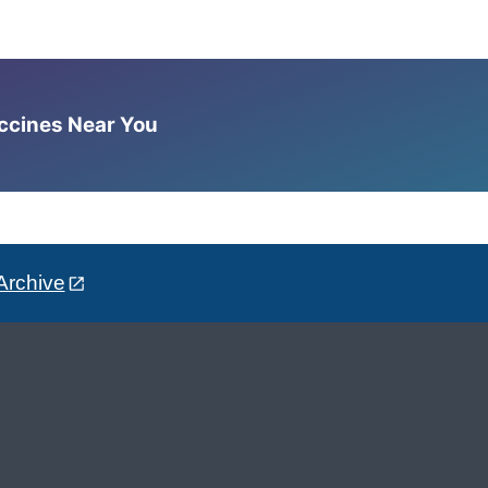
accines Near You
Archive