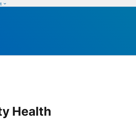
w
y Health