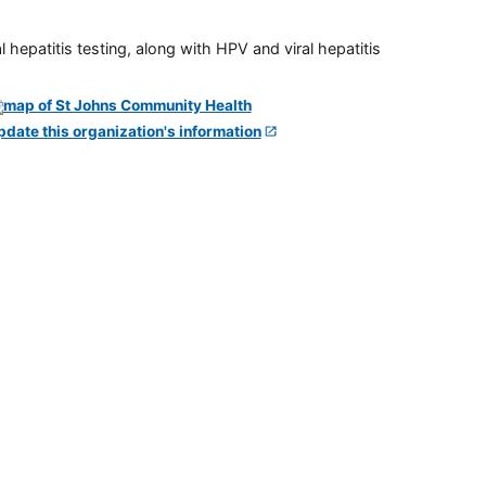
 hepatitis testing, along with HPV and viral hepatitis
pdate this organization's information