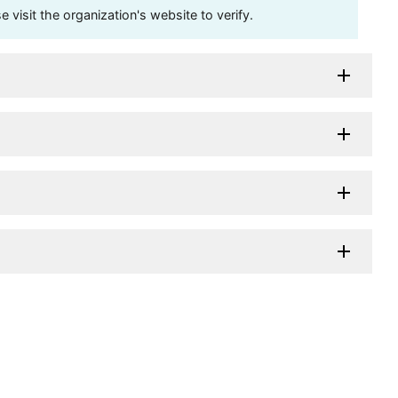
visit the organization's website to verify.