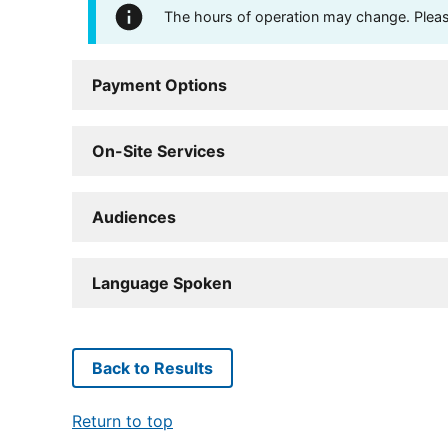
The hours of operation may change. Please 
Payment Options
On-Site Services
Audiences
Language Spoken
Back to Results
Return to top