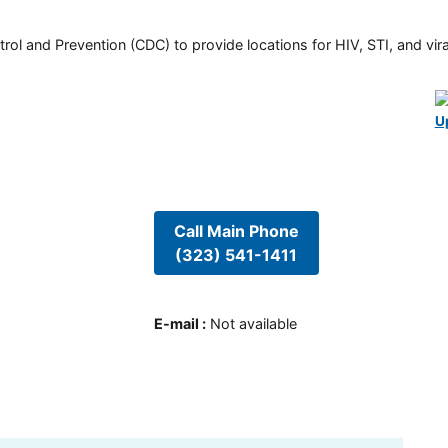
rol and Prevention (CDC) to provide locations for HIV, STI, and viral
U
Call Main Phone
(323) 541-1411
E-mail
:
Not available