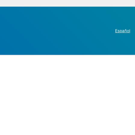
Español