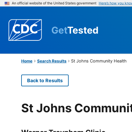
An official website of the United States government
Here’s how you kno
Get
Tested
St Johns Community Health
Home
Search Results
Back to Results
St Johns Communit