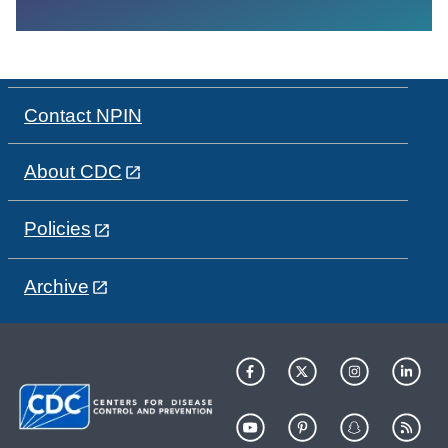
Contact NPIN
About CDC
Policies
Archive