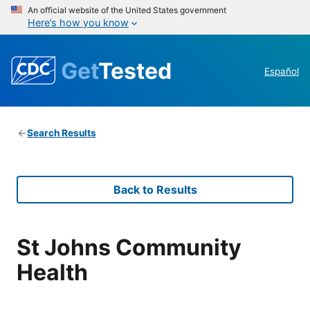
An official website of the United States government
Here’s how you know
Get
Tested
Español
Search Results
Back to Results
St Johns Community
Health