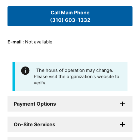
Call Main Phone
(310) 603-1332
E-mail
:
Not available
The hours of operation may change.
Please visit the organization's website to
verify.
Payment Options
On-Site Services