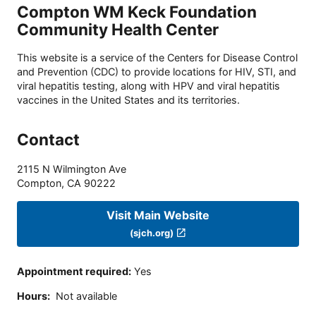
Compton WM Keck Foundation
Community Health Center
This website is a service of the Centers for Disease Control
and Prevention (CDC) to provide locations for HIV, STI, and
viral hepatitis testing, along with HPV and viral hepatitis
vaccines in the United States and its territories.
Contact
2115 N Wilmington Ave
Compton
,
CA
90222
Visit Main Website
(sjch.org)
Appointment required
:
Yes
Hours
:
Not available