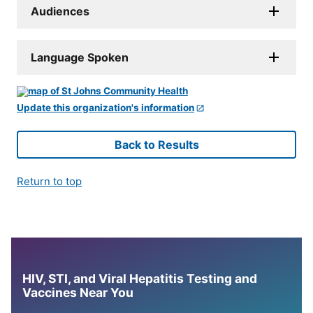
Audiences
Language Spoken
Update this organization's information
Back to Results
Return to top
HIV, STI, and Viral Hepatitis Testing and
Vaccines Near You