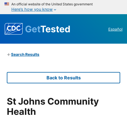
An official website of the United States government
Here’s how you know
Get
Tested
Español
Search Results
Back to Results
St Johns Community
Health