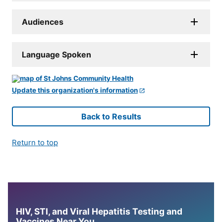
Audiences
Language Spoken
Update this organization's information
Back to Results
Return to top
HIV, STI, and Viral Hepatitis Testing and
Vaccines Near You