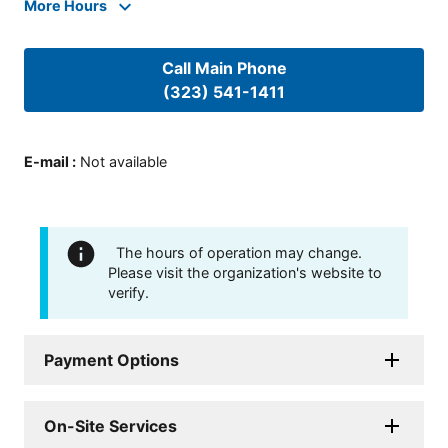
More Hours
Call Main Phone
(323) 541-1411
E-mail
:
Not available
The hours of operation may change.
Please visit the organization's website to
verify.
Payment Options
On-Site Services