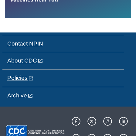
Contact NPIN
About CDC
Policies
Archive