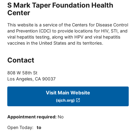
S Mark Taper Foundation Health
Center
This website is a service of the Centers for Disease Control
and Prevention (CDC) to provide locations for HIV, STI, and
viral hepatitis testing, along with HPV and viral hepatitis
vaccines in the United States and its territories.
Contact
808 W 58th St
Los Angeles
,
CA
90037
Visit Main Website
(sjch.org)
Appointment required
:
No
Open Today
:
to