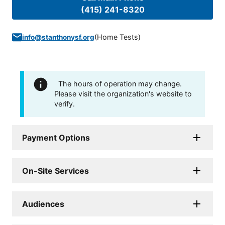
(415) 241-8320
(
Home Tests
)
info@stanthonysf.org
The hours of operation may change.
Please visit the organization's website to
verify.
Payment Options
On-Site Services
Audiences