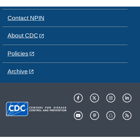
Contact NPIN
About CDC
Policies
Archive