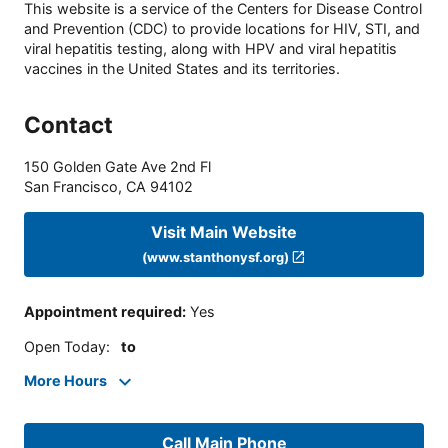
This website is a service of the Centers for Disease Control
and Prevention (CDC) to provide locations for HIV, STI, and
viral hepatitis testing, along with HPV and viral hepatitis
vaccines in the United States and its territories.
Contact
150 Golden Gate Ave 2nd Fl
San Francisco
,
CA
94102
Visit Main Website
(www.stanthonysf.org)
Appointment required
:
Yes
Open Today
:
to
More Hours
Call Main Phone