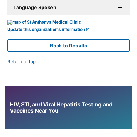
Language Spoken
Update this organization's information
Back to Results
Return to top
HIV, STI, and Viral Hepatitis Testing and
Vaccines Near You