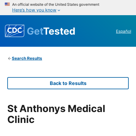
An official website of the United States government
Here’s how you know
Get
Tested
Español
Search Results
Back to Results
St Anthonys Medical
Clinic