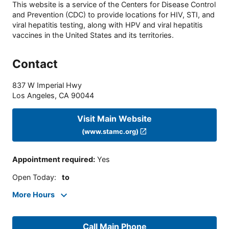
This website is a service of the Centers for Disease Control
and Prevention (CDC) to provide locations for HIV, STI, and
viral hepatitis testing, along with HPV and viral hepatitis
vaccines in the United States and its territories.
Contact
837 W Imperial Hwy
Los Angeles
,
CA
90044
Visit Main Website
(www.stamc.org)
Appointment required
:
Yes
Open Today
:
to
More Hours
Call Main Phone