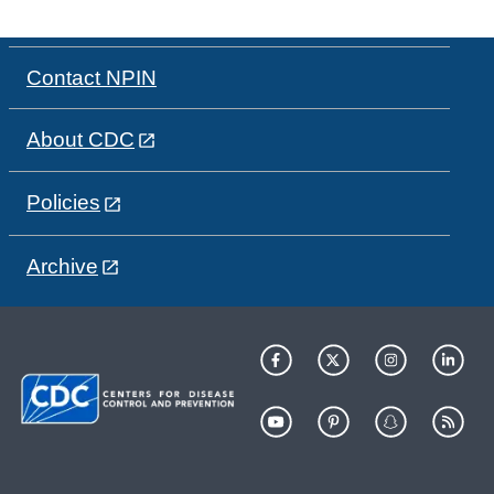
Contact NPIN
About CDC
Policies
Archive