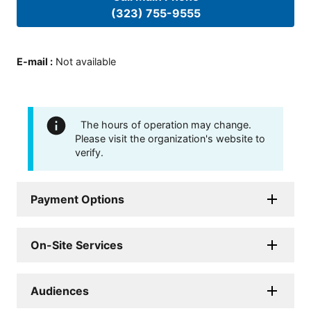
(323) 755-9555
E-mail
:
Not available
The hours of operation may change.
Please visit the organization's website to
verify.
Payment Options
On-Site Services
Audiences