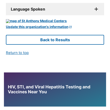
Language Spoken
Update this organization's information
Back to Results
Return to top
HIV, STI, and Viral Hepatitis Testing and
Vaccines Near You