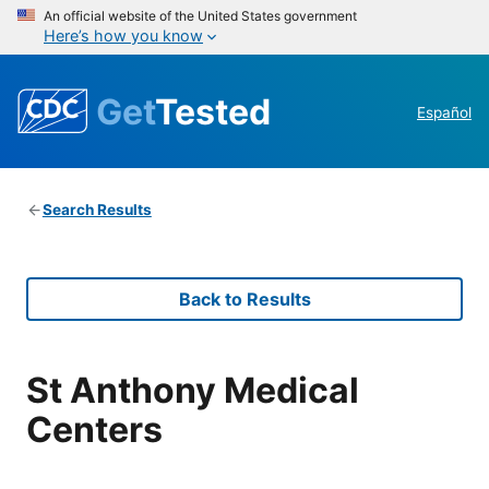
An official website of the United States government
Here’s how you know
Get
Tested
Español
Search Results
Back to Results
St Anthony Medical
Centers