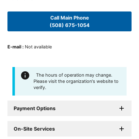
Call Main Phone
(508) 675-1054
E-mail
:
Not available
The hours of operation may change.
Please visit the organization's website to
verify.
Payment Options
On-Site Services