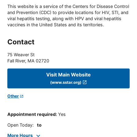
This website is a service of the Centers for Disease Control
and Prevention (CDC) to provide locations for HIV, STI, and
viral hepatitis testing, along with HPV and viral hepatitis
vaccines in the United States and its territories.
Contact
75 Weaver St
Fall River
,
MA
02720
Visit Main Website
(www.sstar.org)
Other
Appointment required
:
Yes
Open Today
:
to
More Hours