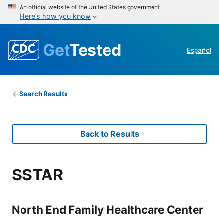
An official website of the United States government
Here’s how you know
Get
Tested
Español
Search Results
Back to Results
SSTAR
North End Family Healthcare Center