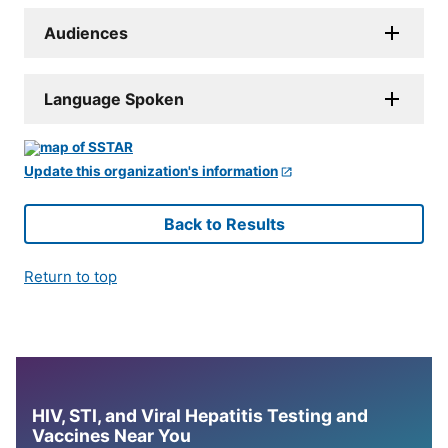
Audiences
Language Spoken
Update this organization's information
Back to Results
Return to top
HIV, STI, and Viral Hepatitis Testing and
Vaccines Near You