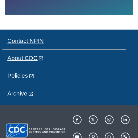
Contact NPIN
About CDC
Policies
Archive