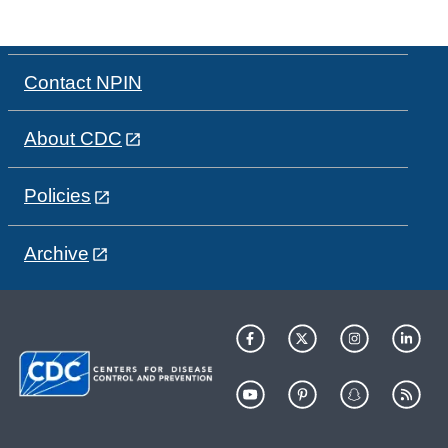
Contact NPIN
About CDC
Policies
Archive