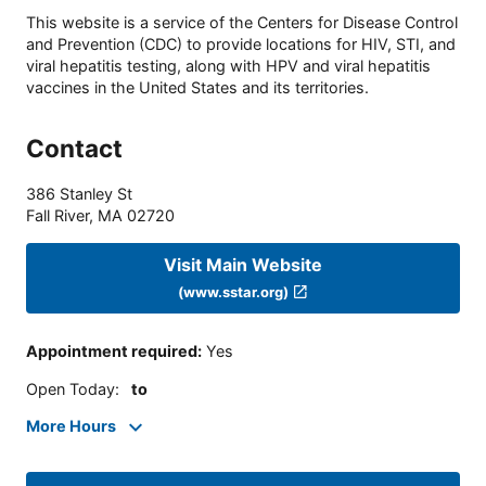
This website is a service of the Centers for Disease Control
and Prevention (CDC) to provide locations for HIV, STI, and
viral hepatitis testing, along with HPV and viral hepatitis
vaccines in the United States and its territories.
Contact
386 Stanley St
Fall River
,
MA
02720
Visit Main Website
(www.sstar.org)
Appointment required
:
Yes
Open Today
:
to
More Hours