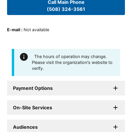
Call Main Phone
(508) 324-3561
E-mail
:
Not available
The hours of operation may change.
Please visit the organization's website to
verify.
Payment Options
On-Site Services
Audiences