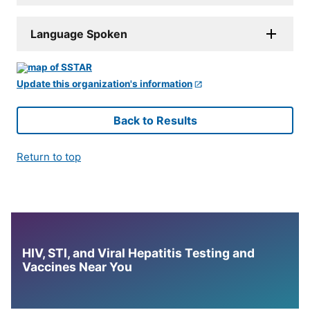
Language Spoken
Update this organization's information
Back to Results
Return to top
HIV, STI, and Viral Hepatitis Testing and
Vaccines Near You