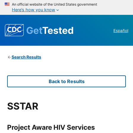
An official website of the United States government
Here’s how you know
Get
Tested
Español
Search Results
Back to Results
SSTAR
Project Aware HIV Services