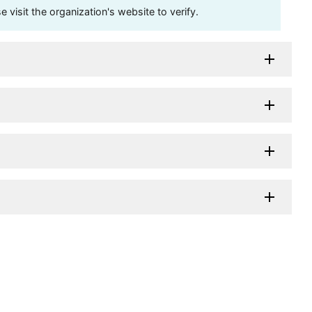
visit the organization's website to verify.