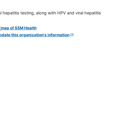
 hepatitis testing, along with HPV and viral hepatitis
pdate this organization's information