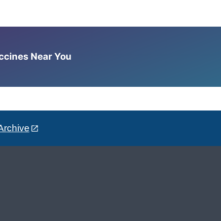
accines Near You
Archive