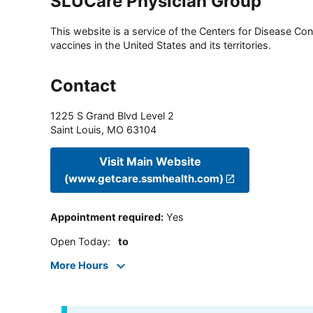
SLUCare Physician Group
This website is a service of the Centers for Disease Cont
vaccines in the United States and its territories.
Contact
1225 S Grand Blvd Level 2
Saint Louis
,
MO
63104
Visit Main Website
(www.getcare.ssmhealth.com)
Appointment required
:
Yes
Open Today
:
to
More Hours