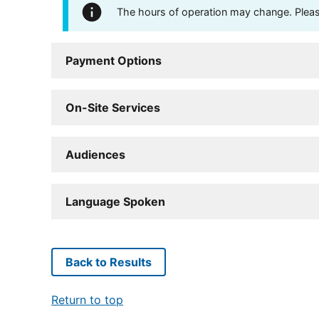
The hours of operation may change. Please 
Payment Options
On-Site Services
Audiences
Language Spoken
Back to Results
Return to top