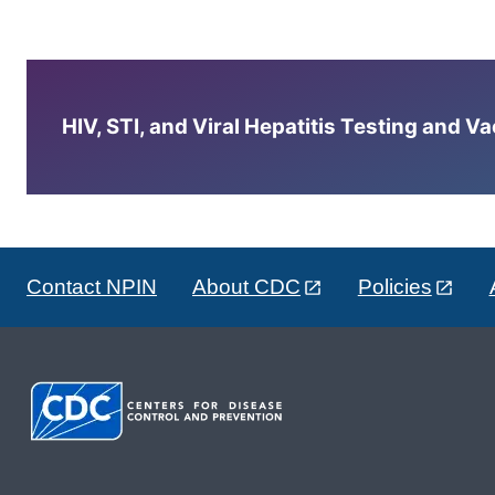
HIV, STI, and Viral Hepatitis Testing and V
Contact NPIN
About CDC
Policies