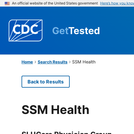
An official website of the United States government
Here’s how you kno
Get
Tested
SSM Health
Home
Search Results
Back to Results
SSM Health