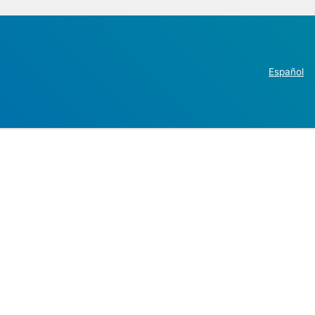
Español