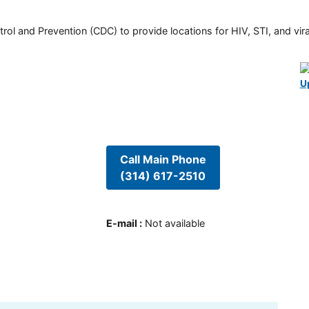
rol and Prevention (CDC) to provide locations for HIV, STI, and viral
U
Call Main Phone
(314) 617-2510
E-mail
:
Not available