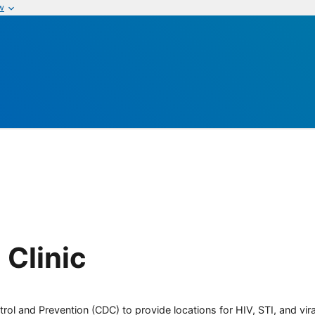
w
 Clinic
rol and Prevention (CDC) to provide locations for HIV, STI, and viral