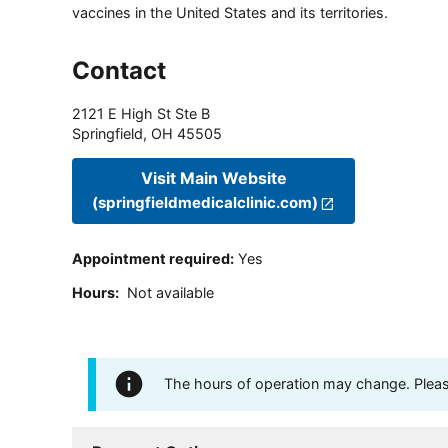
vaccines in the United States and its territories.
Contact
2121 E High St Ste B
Springfield
,
OH
45505
Visit Main Website
(springfieldmedicalclinic.com)
Appointment required
:
Yes
Hours
:
Not available
The hours of operation may change. Please 