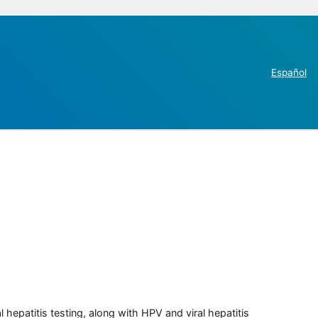
Español
 hepatitis testing, along with HPV and viral hepatitis