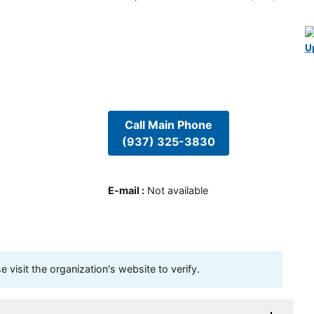
U
Call Main Phone
(937) 325-3830
E-mail
:
Not available
visit the organization's website to verify.