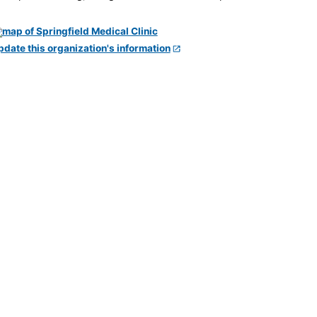
pdate this organization's information