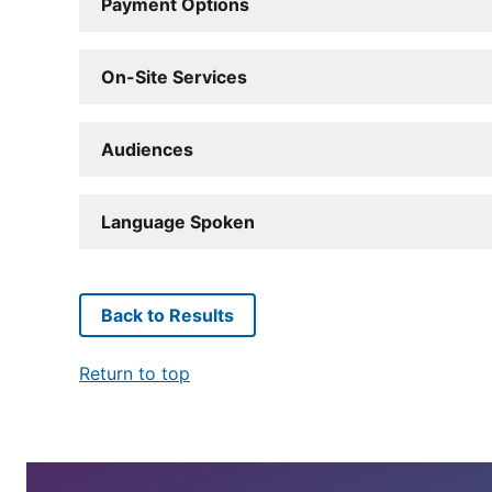
Payment Options
On-Site Services
Audiences
Language Spoken
Back to Results
Return to top