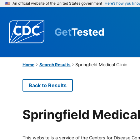
An official website of the United States government
Here’s how you kno
Get
Tested
Springfield Medical Clinic
Home
Search Results
Back to Results
Springfield Medical
This website is a service of the Centers for Disease Cont