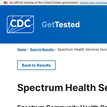
An official website of the United States government
Here’s how you kno
Get
Tested
Spectrum Health Services Inc
Home
Search Results
Back to Results
Spectrum Health S