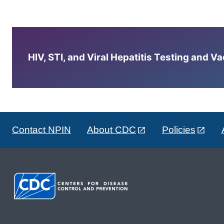
HIV, STI, and Viral Hepatitis Testing and V
Contact NPIN
About CDC
Policies