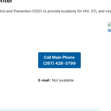
nter
rol and Prevention (CDC) to provide locations for HIV, STI, and viral
U
Call Main Phone
(267) 428-3799
E-mail
:
Not available