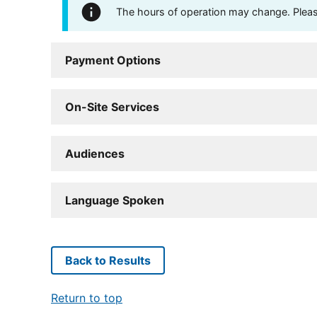
The hours of operation may change. Please 
Payment Options
On-Site Services
Audiences
Language Spoken
Back to Results
Return to top