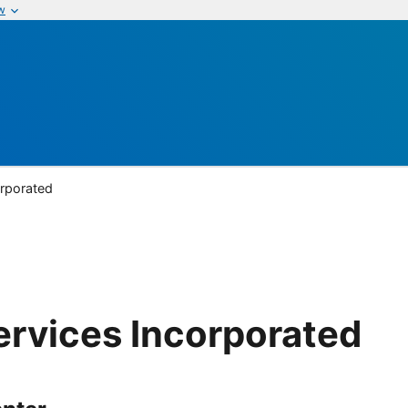
w
orporated
ervices Incorporated