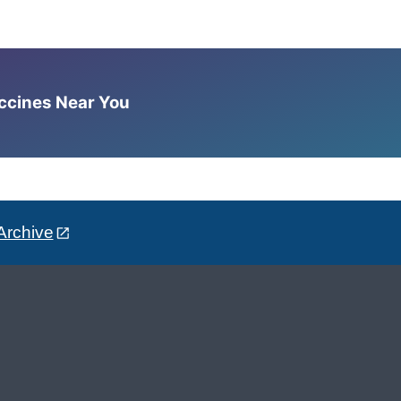
accines Near You
Archive