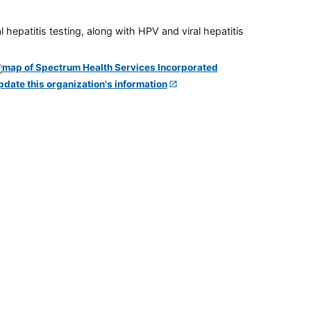
 hepatitis testing, along with HPV and viral hepatitis
pdate this organization's information