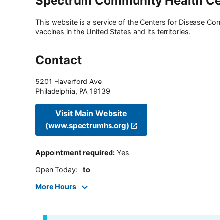
Spectrum Community Health Ce
This website is a service of the Centers for Disease Cont
vaccines in the United States and its territories.
Contact
5201 Haverford Ave
Philadelphia
,
PA
19139
Visit Main Website
(www.spectrumhs.org)
Appointment required
:
Yes
Open Today
:
to
More Hours