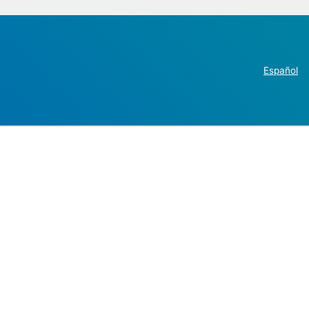
Español