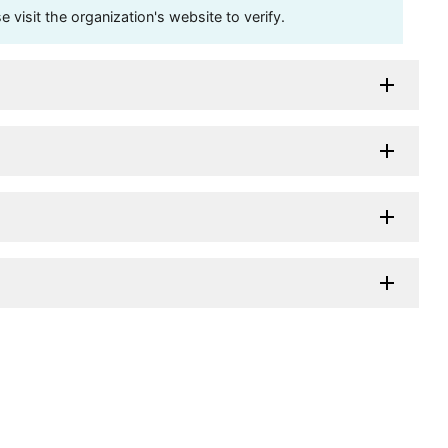
visit the organization's website to verify.