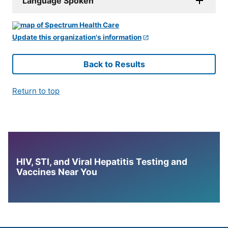
Language Spoken
Update this organization's information
Back to Results
Return to top
HIV, STI, and Viral Hepatitis Testing and
Vaccines Near You