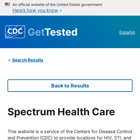
An official website of the United States government
Here’s how you know
Get
Tested
Español
Search Results
Back to Results
Spectrum Health Care
This website is a service of the Centers for Disease Control
and Prevention (CDC) to provide locations for HIV, STI, and