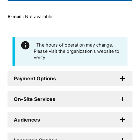
E-mail
:
Not available
The hours of operation may change.
Please visit the organization's website to
verify.
Payment Options
On-Site Services
Audiences