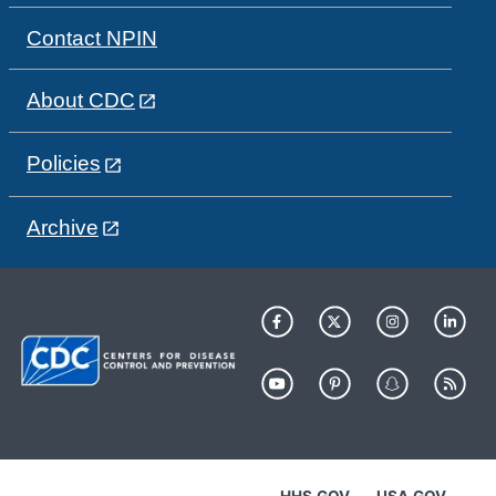
Contact NPIN
About CDC
Policies
Archive
HHS.GOV
USA.GOV