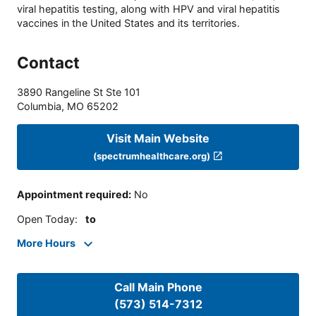
viral hepatitis testing, along with HPV and viral hepatitis
vaccines in the United States and its territories.
Contact
3890 Rangeline St Ste 101
Columbia
,
MO
65202
Visit Main Website
(spectrumhealthcare.org)
Appointment required
:
No
Open Today
:
to
More Hours
Call Main Phone
(573) 514-7312