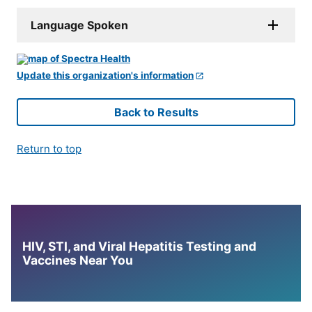
Language Spoken
Update this organization's information
Back to Results
Return to top
HIV, STI, and Viral Hepatitis Testing and
Vaccines Near You