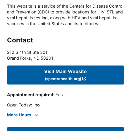
This website is a service of the Centers for Disease Control
and Prevention (CDC) to provide locations for HIV, STI, and
viral hepatitis testing, along with HPV and viral hepatitis
vaccines in the United States and its territories.
Contact
212 S 4th St Ste 301
Grand Forks
,
ND
58201
Visit Main Website
(spectrahealth.org)
Appointment required
:
Yes
Open Today
:
to
More Hours