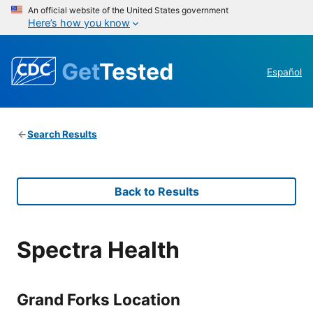
An official website of the United States government
Here’s how you know
Get
Tested
Español
Search Results
Back to Results
Spectra Health
Grand Forks Location