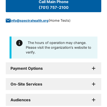
Call Main Phone
(701) 757-2100
(
Home Tests
)
info@spectrahealth.org
The hours of operation may change.
Please visit the organization's website to
verify.
Payment Options
On-Site Services
Audiences