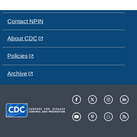
Contact NPIN
About CDC
Policies
Archive