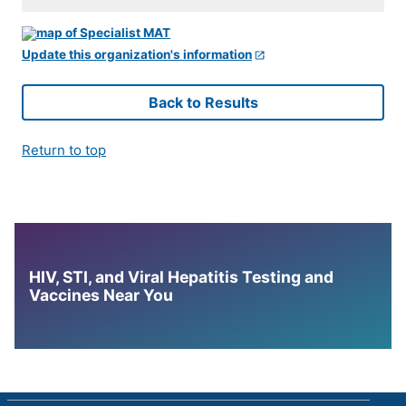
Update this organization's information
Back to Results
Return to top
HIV, STI, and Viral Hepatitis Testing and
Vaccines Near You