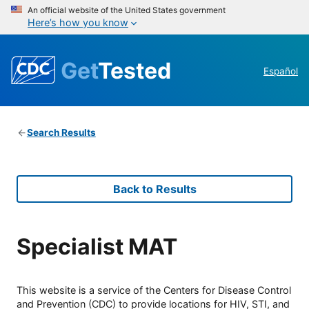
An official website of the United States government
Here’s how you know
Get
Tested
Español
Search Results
Back to Results
Specialist MAT
This website is a service of the Centers for Disease Control
and Prevention (CDC) to provide locations for HIV, STI, and