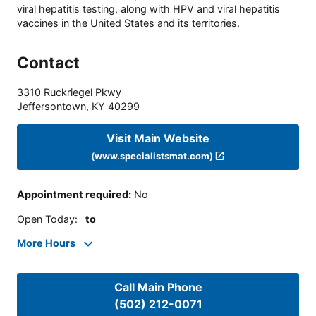
viral hepatitis testing, along with HPV and viral hepatitis
vaccines in the United States and its territories.
Contact
3310 Ruckriegel Pkwy
Jeffersontown
,
KY
40299
Visit Main Website
(www.specialistsmat.com)
Appointment required
:
No
Open Today
:
to
More Hours
Call Main Phone
(502) 212-0071