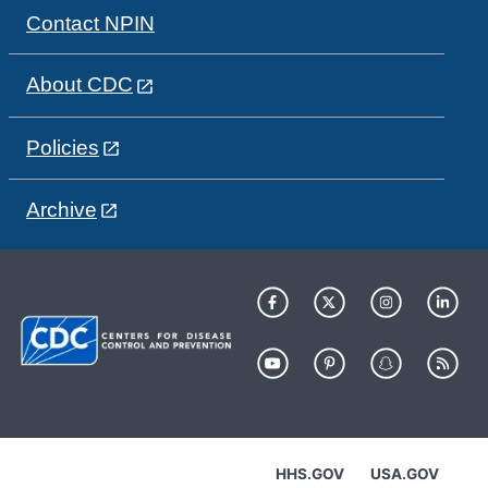
Contact NPIN
About CDC
Policies
Archive
HHS.GOV
USA.GOV