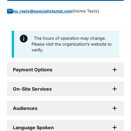
(
Home Tests
)
no_reply@specialistsmat.com
The hours of operation may change.
Please visit the organization's website to
verify.
Payment Options
On-Site Services
Audiences
Language Spoken