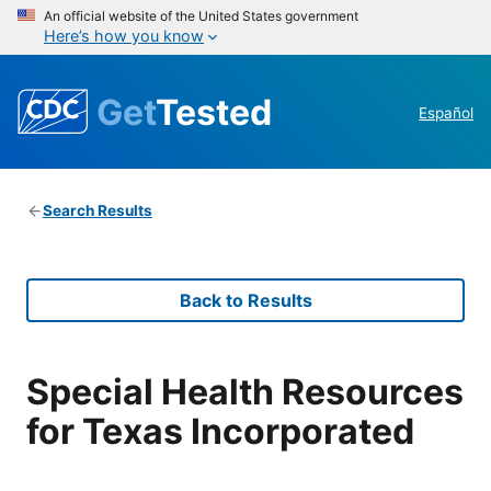
An official website of the United States government
Here’s how you know
Get
Tested
Español
Search Results
Back to Results
Special Health Resources
for Texas Incorporated