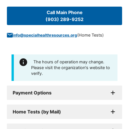
Call Main Phone
(903) 289-9252
(
Home Tests
)
info@specialhealthresources.org
The hours of operation may change.
Please visit the organization's website to
verify.
Payment Options
Home Tests (by Mail)