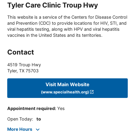
Tyler Care Clinic Troup Hwy
This website is a service of the Centers for Disease Control
and Prevention (CDC) to provide locations for HIV, STI, and
viral hepatitis testing, along with HPV and viral hepatitis
vaccines in the United States and its territories.
Contact
4519 Troup Hwy
Tyler
,
TX
75703
Visit Main Website
(www.specialhealth.org)
Appointment required
:
Yes
Open Today
:
to
More Hours