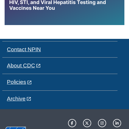
HIV, STI, and Viral Hepatitis Testing and
Vaccines Near You
Contact NPIN
About CDC
Policies
Archive