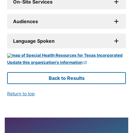
On-Site Services
Audiences
Language Spoken
Update this organization's information
Back to Results
Return to top