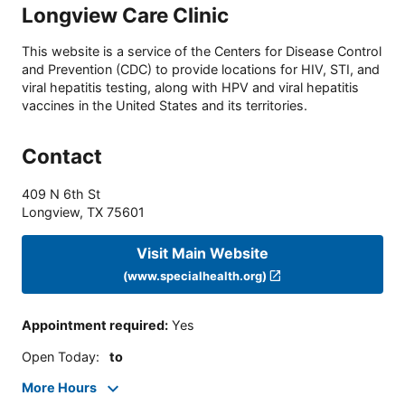
Longview Care Clinic
This website is a service of the Centers for Disease Control
and Prevention (CDC) to provide locations for HIV, STI, and
viral hepatitis testing, along with HPV and viral hepatitis
vaccines in the United States and its territories.
Contact
409 N 6th St
Longview
,
TX
75601
Visit Main Website
(www.specialhealth.org)
Appointment required
:
Yes
Open Today
:
to
More Hours