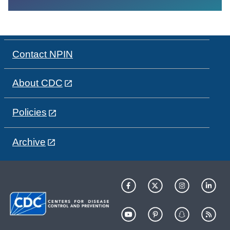
Contact NPIN
About CDC
Policies
Archive