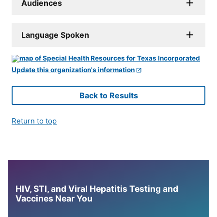
Audiences
Language Spoken
Update this organization's information
Back to Results
Return to top
HIV, STI, and Viral Hepatitis Testing and
Vaccines Near You