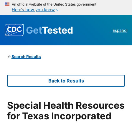
An official website of the United States government
Here’s how you know
Get
Tested
Español
Search Results
Back to Results
Special Health Resources
for Texas Incorporated