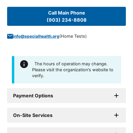
Call Main Phone
(903) 234-8808
(
Home Tests
)
info@specialhealth.org
The hours of operation may change.
Please visit the organization's website to
verify.
Payment Options
On-Site Services