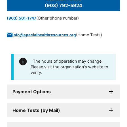
(903) 792-5924
(Other phone number)
(903) 501-1747
(
Home Tests
)
info@specialhealthresources.org
The hours of operation may change.
Please visit the organization's website to
verify.
Payment Options
Home Tests (by Mail)