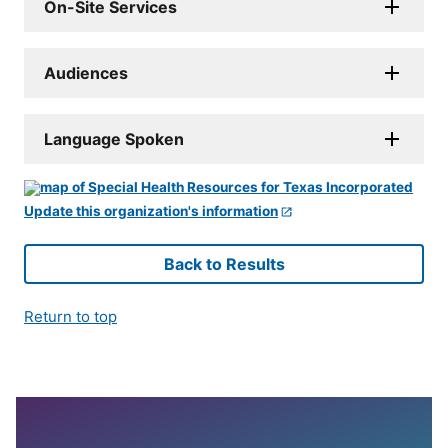
On-Site Services
Audiences
Language Spoken
Update this organization's information
Back to Results
Return to top