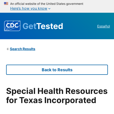
An official website of the United States government
Here’s how you know
Get
Tested
Español
Search Results
Back to Results
Special Health Resources
for Texas Incorporated