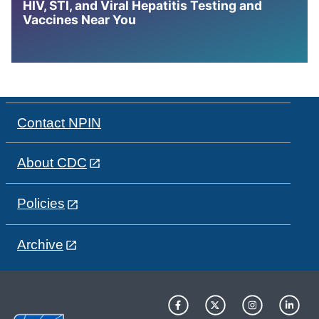
HIV, STI, and Viral Hepatitis Testing and
Vaccines Near You
Contact NPIN
About CDC
Policies
Archive