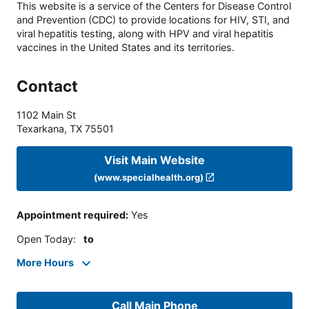
This website is a service of the Centers for Disease Control
and Prevention (CDC) to provide locations for HIV, STI, and
viral hepatitis testing, along with HPV and viral hepatitis
vaccines in the United States and its territories.
Contact
1102 Main St
Texarkana
,
TX
75501
Visit Main Website
(www.specialhealth.org)
Appointment required
:
Yes
Open Today
:
to
More Hours
Call Main Phone