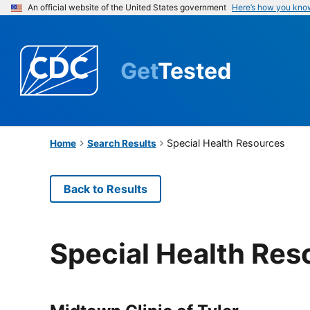
An official website of the United States government
Here’s how you kno
Get
Tested
Special Health Resources
Home
Search Results
Back to Results
Special Health Res