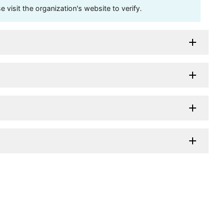
visit the organization's website to verify.