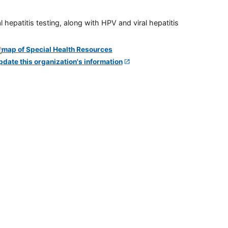
 hepatitis testing, along with HPV and viral hepatitis
pdate this organization's information