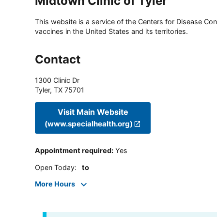
Midtown Clinic of Tyler
This website is a service of the Centers for Disease Cont
vaccines in the United States and its territories.
Contact
1300 Clinic Dr
Tyler
,
TX
75701
Visit Main Website
(www.specialhealth.org)
Appointment required
:
Yes
Open Today
:
to
More Hours