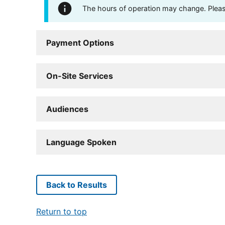
The hours of operation may change. Please 
Payment Options
On-Site Services
Audiences
Language Spoken
Back to Results
Return to top