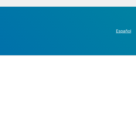
Español