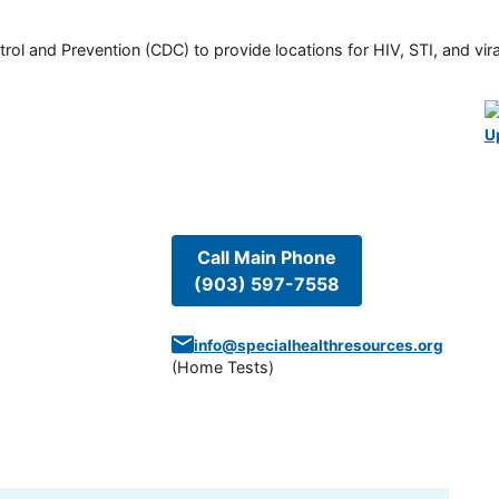
rol and Prevention (CDC) to provide locations for HIV, STI, and viral
U
Call Main Phone
(903) 597-7558
info@specialhealthresources.org
(
Home Tests
)