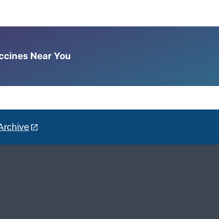
accines Near You
Archive