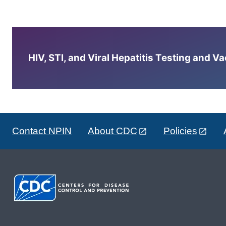
HIV, STI, and Viral Hepatitis Testing and V
Contact NPIN
About CDC
Policies