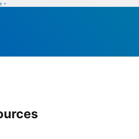
w
ources