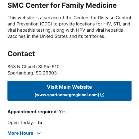
SMC Center for Family Medicine
This website is a service of the Centers for Disease Control
and Prevention (CDC) to provide locations for HIV, STI, and
viral hepatitis testing, along with HPV and viral hepatitis
vaccines in the United States and its territories.
Contact
853 N Church St Ste 510
Spartanburg
,
SC
29303
Visit Main Website
(www.spartanburgregional.com)
Appointment required
:
Yes
Open Today
:
to
More Hours