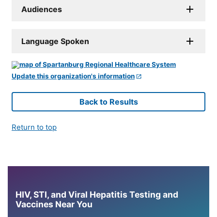
Audiences
Language Spoken
Update this organization's information
Back to Results
Return to top
HIV, STI, and Viral Hepatitis Testing and
Vaccines Near You