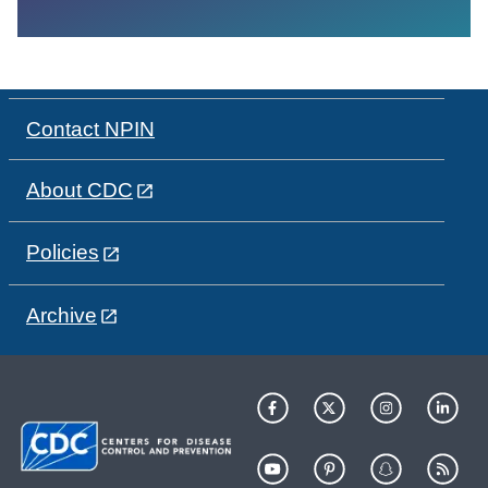
Contact NPIN
About CDC
Policies
Archive