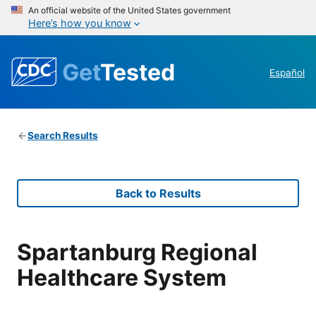
An official website of the United States government
Here’s how you know
Get
Tested
Español
Search Results
Back to Results
Spartanburg Regional
Healthcare System