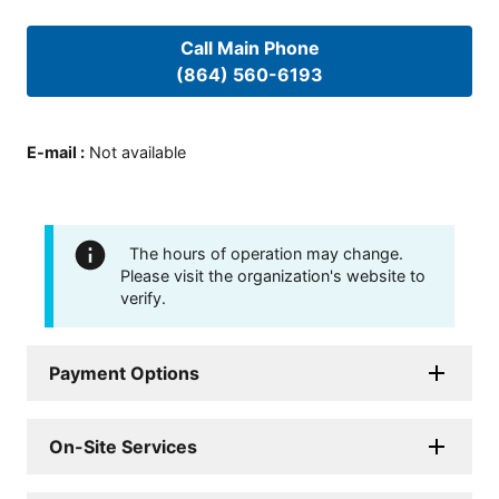
Call Main Phone
(864) 560-6193
E-mail
:
Not available
The hours of operation may change.
Please visit the organization's website to
verify.
Payment Options
On-Site Services