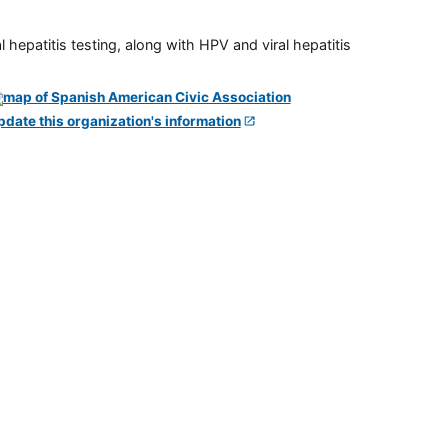
 hepatitis testing, along with HPV and viral hepatitis
pdate this organization's information