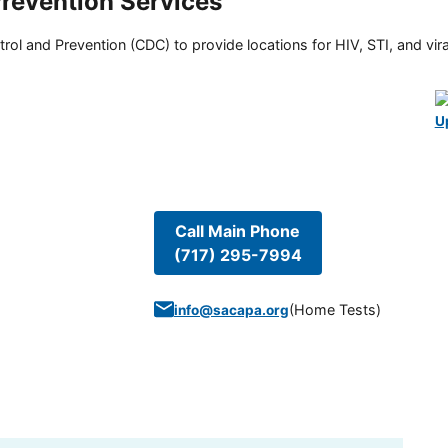
Prevention Services
rol and Prevention (CDC) to provide locations for HIV, STI, and viral
U
Call Main Phone
(717) 295-7994
(
Home Tests
)
info@sacapa.org