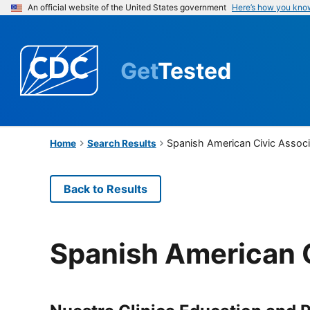
An official website of the United States government
Here’s how you kno
Get
Tested
Spanish American Civic Associ
Home
Search Results
Back to Results
Spanish American C