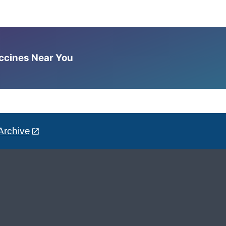
accines Near You
Archive