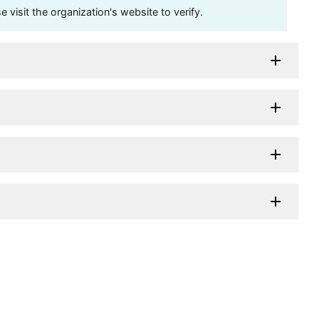
visit the organization's website to verify.