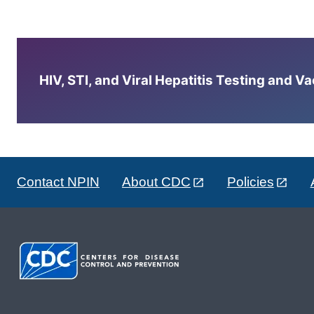
HIV, STI, and Viral Hepatitis Testing and V
Contact NPIN
About CDC
Policies