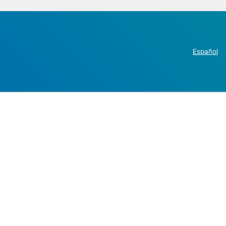
Español