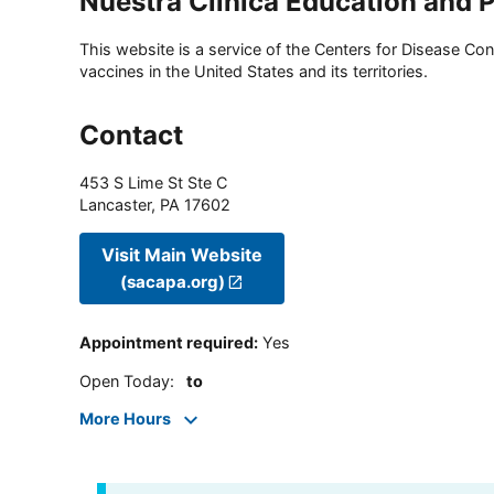
Nuestra Clinica Education and 
This website is a service of the Centers for Disease Cont
vaccines in the United States and its territories.
Contact
453 S Lime St Ste C
Lancaster
,
PA
17602
Visit Main Website
(sacapa.org)
Appointment required
:
Yes
Open Today
:
to
More Hours