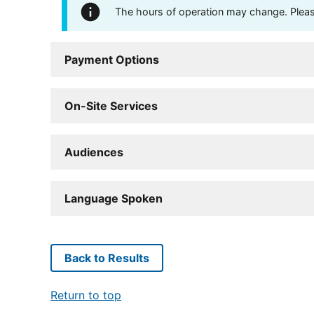
The hours of operation may change. Please 
Payment Options
On-Site Services
Audiences
Language Spoken
Back to Results
Return to top