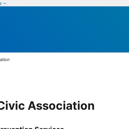
w
ation
ivic Association