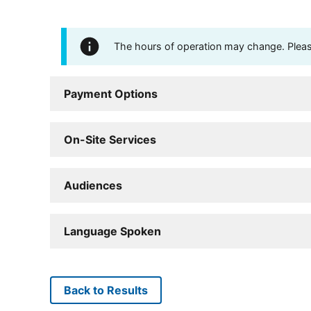
The hours of operation may change. Please 
Payment Options
On-Site Services
Audiences
Language Spoken
Back to Results