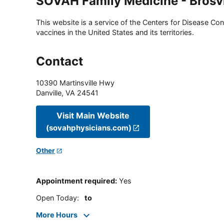
SOVAH Family Medicine - Brosvi
This website is a service of the Centers for Disease Cont
vaccines in the United States and its territories.
Contact
10390 Martinsville Hwy
Danville
,
VA
24541
Visit Main Website
(sovahphysicians.com)
Other
Appointment required
:
Yes
Open Today
:
to
More Hours