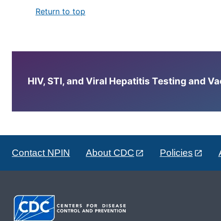
Return to top
HIV, STI, and Viral Hepatitis Testing and V
Contact NPIN
About CDC
Policies