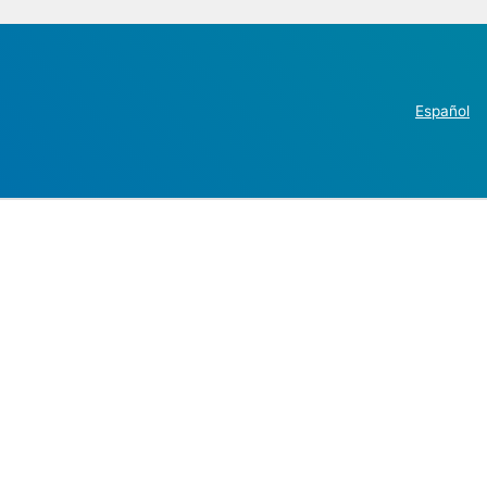
Español