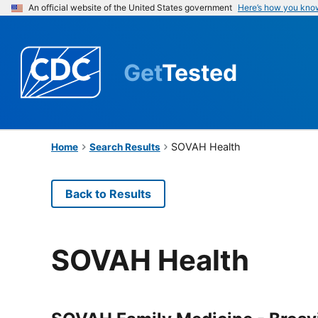
An official website of the United States government
Here’s how you kno
Get
Tested
SOVAH Health
Home
Search Results
Back to Results
SOVAH Health