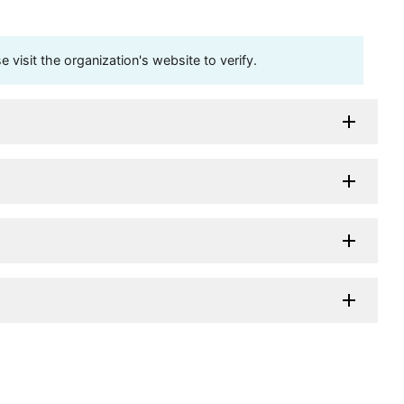
visit the organization's website to verify.