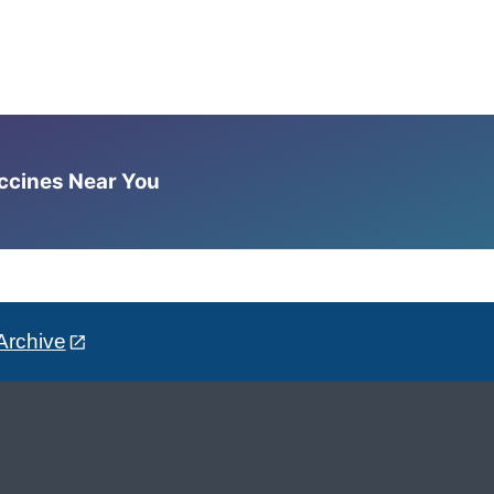
accines Near You
Archive