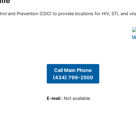
lle
rol and Prevention (CDC) to provide locations for HIV, STI, and viral
U
Call Main Phone
(434) 799-2500
E-mail
:
Not available