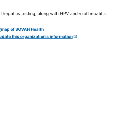
 hepatitis testing, along with HPV and viral hepatitis
pdate this organization's information