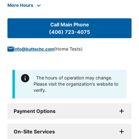
More Hours
Call Main Phone
(406) 723-4075
(
Home Tests
)
info@buttechc.com
The hours of operation may change.
Please visit the organization's website to
verify.
Payment Options
On-Site Services