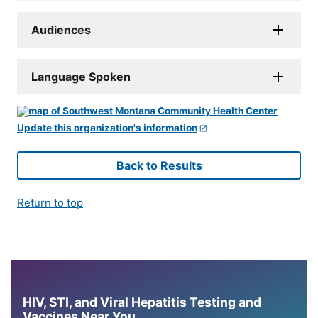
Audiences
Language Spoken
Update this organization's information
Back to Results
Return to top
HIV, STI, and Viral Hepatitis Testing and
Vaccines Near You