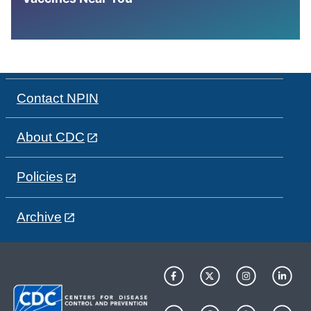
Contact NPIN
About CDC
Policies
Archive