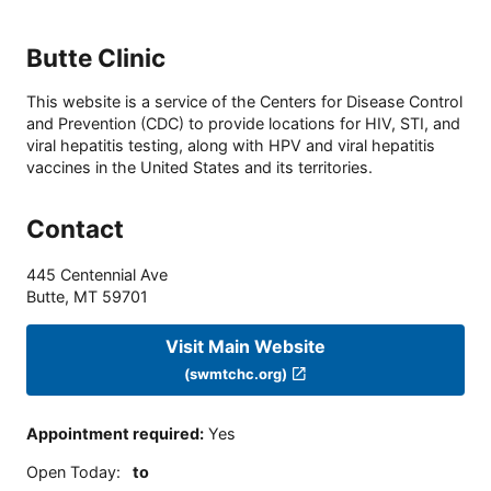
Butte Clinic
This website is a service of the Centers for Disease Control
and Prevention (CDC) to provide locations for HIV, STI, and
viral hepatitis testing, along with HPV and viral hepatitis
vaccines in the United States and its territories.
Contact
445 Centennial Ave
Butte
,
MT
59701
Visit Main Website
(swmtchc.org)
Appointment required
:
Yes
Open Today
:
to