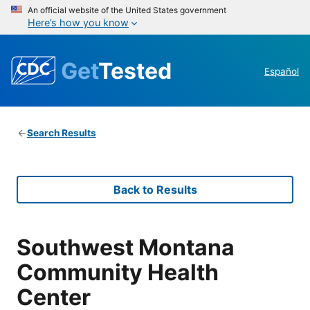
An official website of the United States government
Here’s how you know
Get
Tested
Español
Search Results
Back to Results
Southwest Montana
Community Health
Center