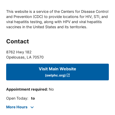
This website is a service of the Centers for Disease Control
and Prevention (CDC) to provide locations for HIV, STI, and
viral hepatitis testing, along with HPV and viral hepatitis
vaccines in the United States and its territories.
Contact
8762 Hwy 182
Opelousas
,
LA
70570
Visit Main Website
(swlphc.org)
Appointment required
:
No
Open Today
:
to
More Hours