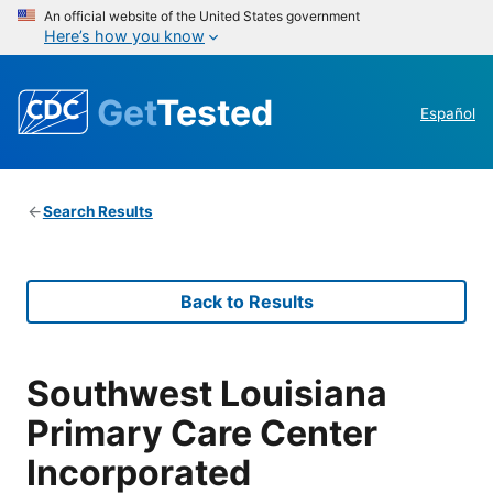
An official website of the United States government
Here’s how you know
Get
Tested
Español
Search Results
Back to Results
Southwest Louisiana
Primary Care Center
Incorporated