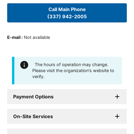
Call Main Phone
(337) 942-2005
E-mail
:
Not available
The hours of operation may change.
Please visit the organization's website to
verify.
Payment Options
On-Site Services