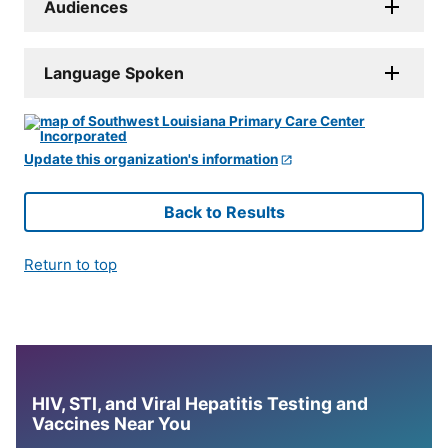
Audiences
Language Spoken
Update this organization's information
Back to Results
Return to top
HIV, STI, and Viral Hepatitis Testing and
Vaccines Near You