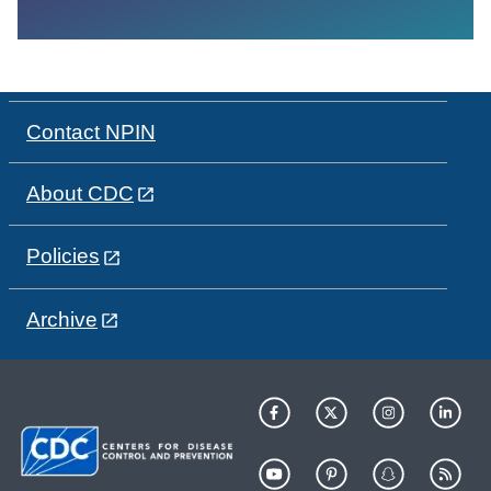
Contact NPIN
About CDC
Policies
Archive