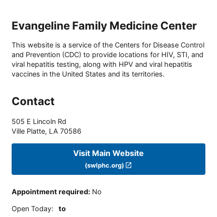
Evangeline Family Medicine Center
This website is a service of the Centers for Disease Control
and Prevention (CDC) to provide locations for HIV, STI, and
viral hepatitis testing, along with HPV and viral hepatitis
vaccines in the United States and its territories.
Contact
505 E Lincoln Rd
Ville Platte
,
LA
70586
Visit Main Website
(swlphc.org)
Appointment required
:
No
Open Today
:
to