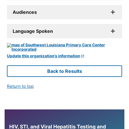
Audiences
Language Spoken
Update this organization's information
Back to Results
Return to top
HIV, STI, and Viral Hepatitis Testing and