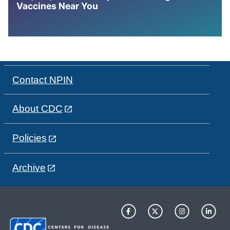
Vaccines Near You
Contact NPIN
About CDC
Policies
Archive