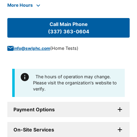
More Hours
Call Main Phone
(337) 363-0604
(
Home Tests
)
info@swlphc.com
The hours of operation may change.
Please visit the organization's website to
verify.
Payment Options
On-Site Services