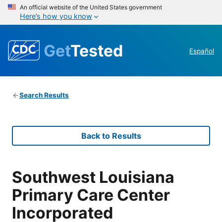
An official website of the United States government
Here’s how you know
Get
Tested
Español
Search Results
Back to Results
Southwest Louisiana
Primary Care Center
Incorporated