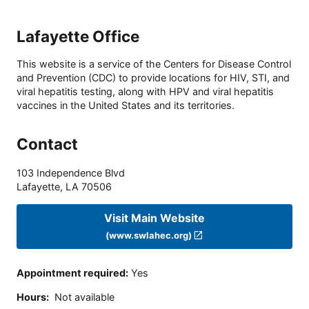
Lafayette Office
This website is a service of the Centers for Disease Control
and Prevention (CDC) to provide locations for HIV, STI, and
viral hepatitis testing, along with HPV and viral hepatitis
vaccines in the United States and its territories.
Contact
103 Independence Blvd
Lafayette
,
LA
70506
Visit Main Website
(www.swlahec.org)
Appointment required
:
Yes
Hours
:
Not available