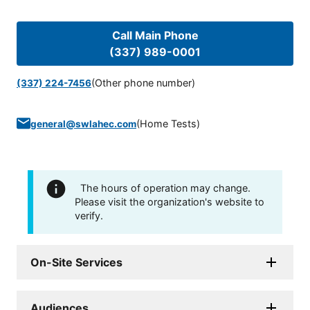
Call Main Phone
(337) 989-0001
(Other phone number)
(337) 224-7456
(
Home Tests
)
general@swlahec.com
The hours of operation may change.
Please visit the organization's website to
verify.
On-Site Services
Audiences