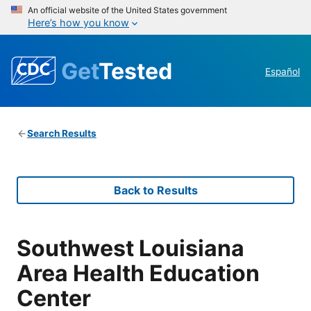
An official website of the United States government
Here’s how you know
Get
Tested
Español
Search Results
Back to Results
Southwest Louisiana
Area Health Education
Center