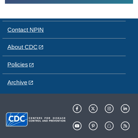
Contact NPIN
About CDC
Policies
Archive