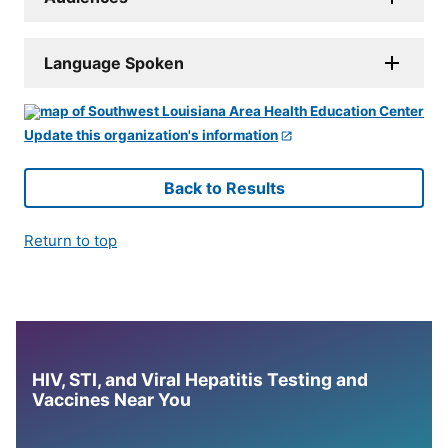
Language Spoken
Update this organization's information
Back to Results
Return to top
HIV, STI, and Viral Hepatitis Testing and
Vaccines Near You