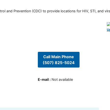
rol and Prevention (CDC) to provide locations for HIV, STI, and viral
U
Call Main Phone
(507) 825-5024
E-mail
:
Not available