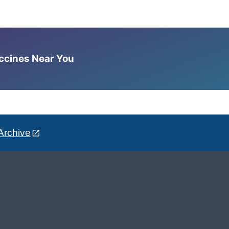
accines Near You
Archive