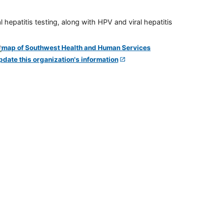
 hepatitis testing, along with HPV and viral hepatitis
pdate this organization's information