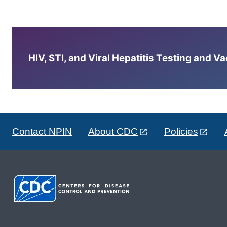
HIV, STI, and Viral Hepatitis Testing and V
Contact NPIN
About CDC
Policies