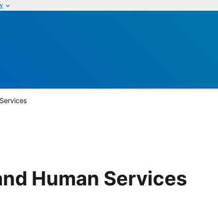
w
Services
and Human Services