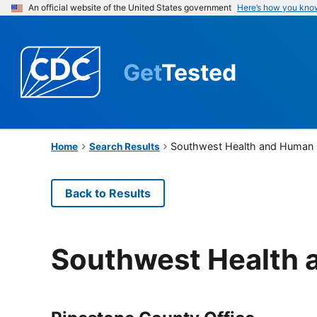
An official website of the United States government
Here’s how you kno
Get
Tested
Southwest Health and Human 
Home
Search Results
Back to Results
Southwest Health 