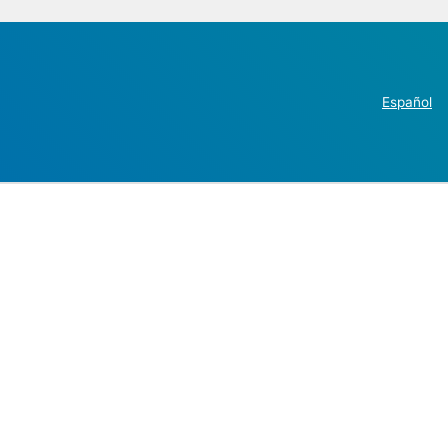
Español