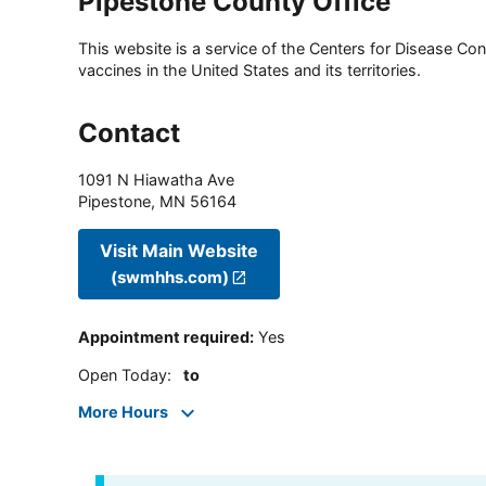
Pipestone County Office
This website is a service of the Centers for Disease Cont
vaccines in the United States and its territories.
Contact
1091 N Hiawatha Ave
Pipestone
,
MN
56164
Visit Main Website
(swmhhs.com)
Appointment required
:
Yes
Open Today
:
to
More Hours