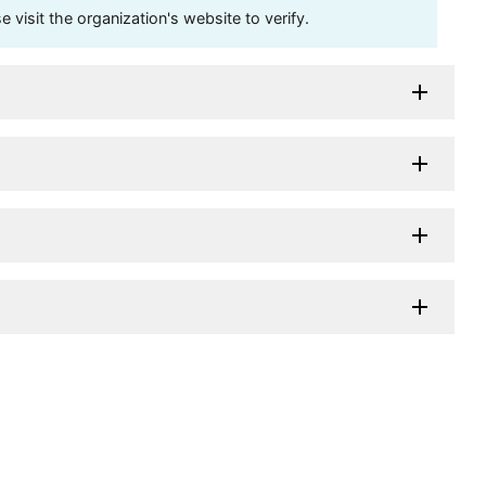
visit the organization's website to verify.