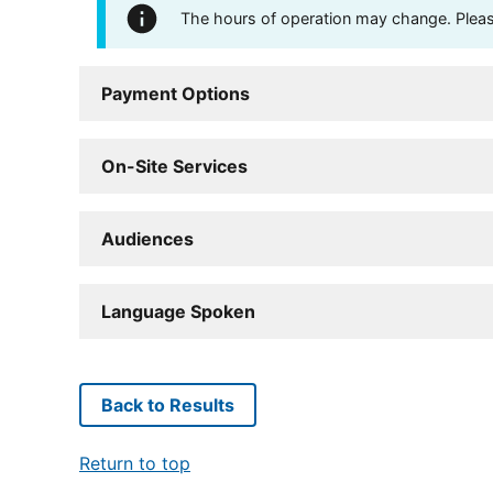
The hours of operation may change. Please 
Payment Options
On-Site Services
Audiences
Language Spoken
Back to Results
Return to top