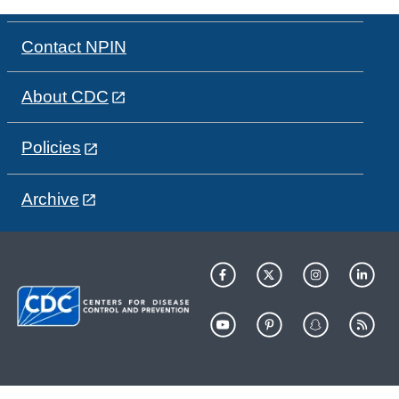
Contact NPIN
About CDC
Policies
Archive