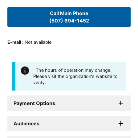
Call Main Phone
(507) 694-1452
E-mail
:
Not available
The hours of operation may change.
Please visit the organization's website to
verify.
Payment Options
Audiences