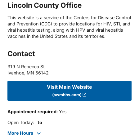
Lincoln County Office
This website is a service of the Centers for Disease Control
and Prevention (CDC) to provide locations for HIV, STI, and
viral hepatitis testing, along with HPV and viral hepatitis
vaccines in the United States and its territories.
Contact
319 N Rebecca St
Ivanhoe
,
MN
56142
Visit Main Website
(swmhhs.com)
Appointment required
:
Yes
Open Today
:
to
More Hours