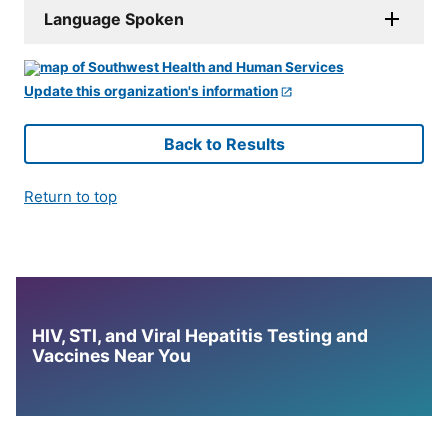
Language Spoken
Update this organization's information
Back to Results
Return to top
HIV, STI, and Viral Hepatitis Testing and
Vaccines Near You