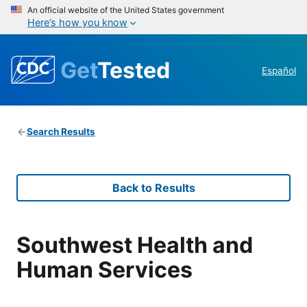
An official website of the United States government
Here’s how you know
Get
Tested
Español
Search Results
Back to Results
Southwest Health and
Human Services