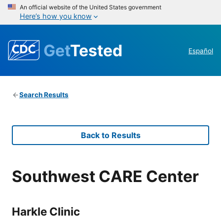
An official website of the United States government
Here’s how you know
Get
Tested
Español
Search Results
Back to Results
Southwest CARE Center
Harkle Clinic