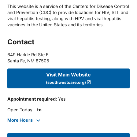
This website is a service of the Centers for Disease Control
and Prevention (CDC) to provide locations for HIV, STI, and
viral hepatitis testing, along with HPV and viral hepatitis
vaccines in the United States and its territories.
Contact
649 Harkle Rd Ste E
Santa Fe
,
NM
87505
Visit Main Website
(southwestcare.org)
Appointment required
:
Yes
Open Today
:
to
More Hours