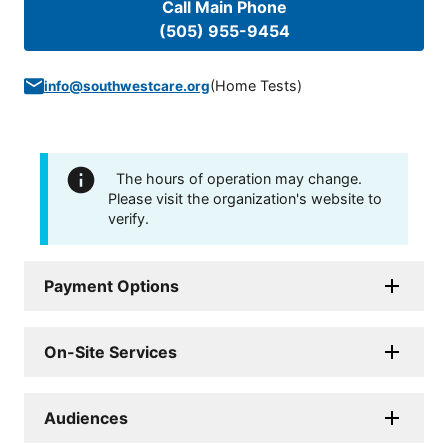
Call Main Phone
(505) 955-9454
(
Home Tests
)
info@southwestcare.org
The hours of operation may change.
Please visit the organization's website to
verify.
Payment Options
On-Site Services
Audiences