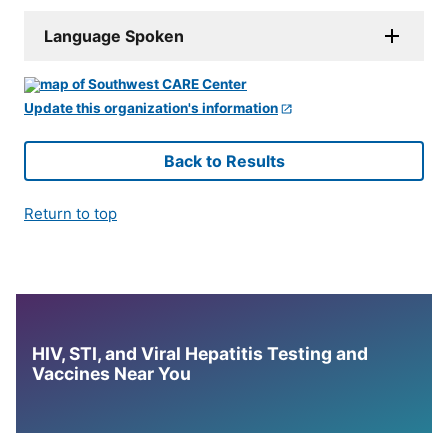
Language Spoken
Update this organization's information
Back to Results
Return to top
HIV, STI, and Viral Hepatitis Testing and
Vaccines Near You