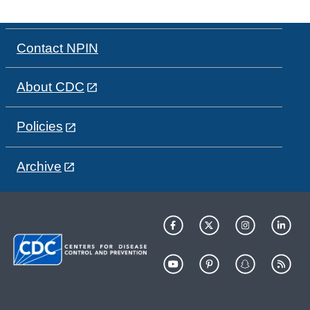
Contact NPIN
About CDC
Policies
Archive