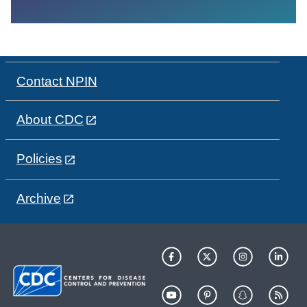
Contact NPIN
About CDC
Policies
Archive