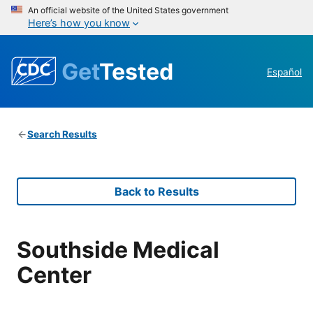
An official website of the United States government
Here’s how you know
Get
Tested
Español
Search Results
Back to Results
Southside Medical
Center