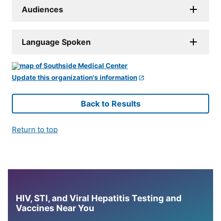
Audiences
Language Spoken
Update this organization's information
Back to Results
Return to top
HIV, STI, and Viral Hepatitis Testing and
Vaccines Near You