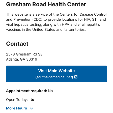
Gresham Road Health Center
This website is a service of the Centers for Disease Control
and Prevention (CDC) to provide locations for HIV, STI, and
viral hepatitis testing, along with HPV and viral hepatitis
vaccines in the United States and its territories.
Contact
2578 Gresham Rd SE
Atlanta
,
GA
30316
Visit Main Website
(southsidemedical.net)
Appointment required
:
No
Open Today
:
to
More Hours