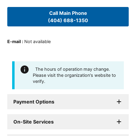
Call Main Phone
(404) 688-1350
E-mail
:
Not available
The hours of operation may change.
Please visit the organization's website to
verify.
Payment Options
On-Site Services