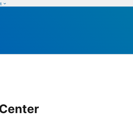
w
 Center