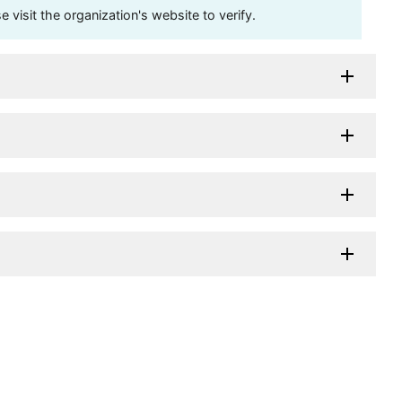
visit the organization's website to verify.