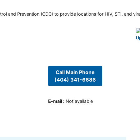
rol and Prevention (CDC) to provide locations for HIV, STI, and viral
U
Call Main Phone
(404) 341-6686
E-mail
:
Not available