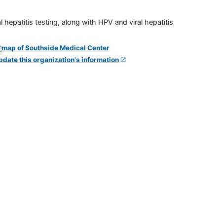
 hepatitis testing, along with HPV and viral hepatitis
pdate this organization's information