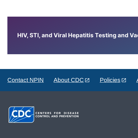
HIV, STI, and Viral Hepatitis Testing and V
Contact NPIN
About CDC
Policies