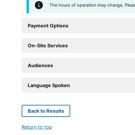
The hours of operation may change. Please 
Payment Options
On-Site Services
Audiences
Language Spoken
Back to Results
Return to top