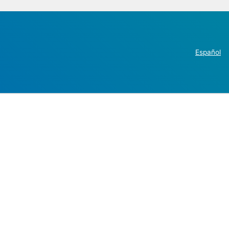
Español