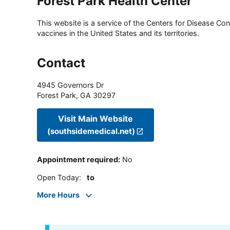
Forest Park Health Center
This website is a service of the Centers for Disease Cont
vaccines in the United States and its territories.
Contact
4945 Governors Dr
Forest Park
,
GA
30297
Visit Main Website
(southsidemedical.net)
Appointment required
:
No
Open Today
:
to
More Hours