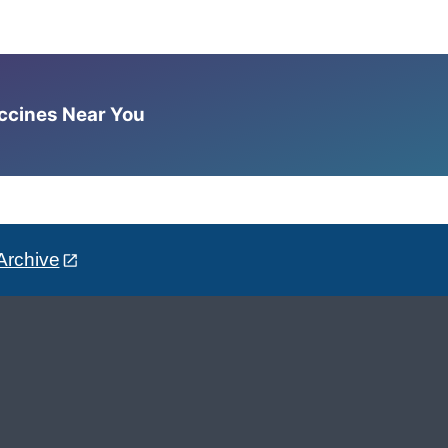
accines Near You
Archive