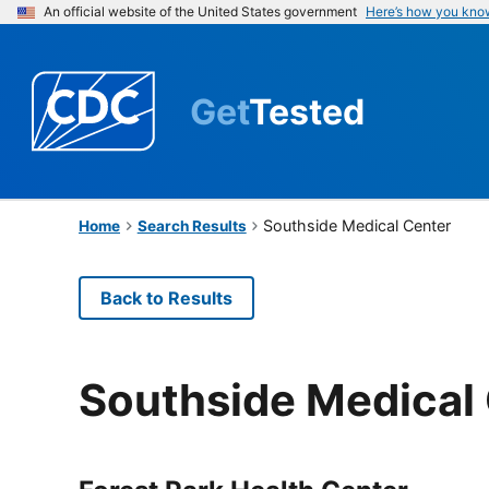
An official website of the United States government
Here’s how you kno
Get
Tested
Southside Medical Center
Home
Search Results
Back to Results
Southside Medical