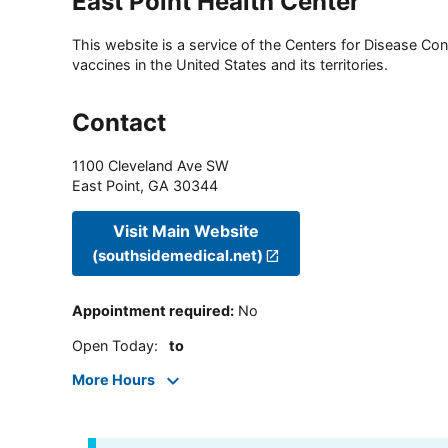
East Point Health Center
This website is a service of the Centers for Disease Cont
vaccines in the United States and its territories.
Contact
1100 Cleveland Ave SW
East Point
,
GA
30344
Visit Main Website
(southsidemedical.net)
Appointment required
:
No
Open Today
:
to
More Hours