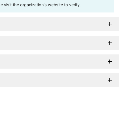
visit the organization's website to verify.