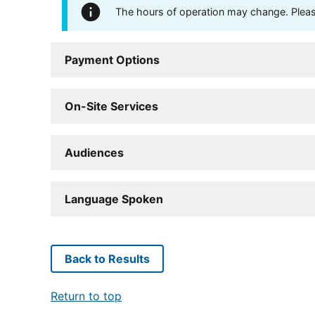
The hours of operation may change. Please 
Payment Options
On-Site Services
Audiences
Language Spoken
Back to Results
Return to top