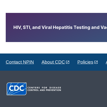
HIV, STI, and Viral Hepatitis Testing and V
Contact NPIN
About CDC
Policies