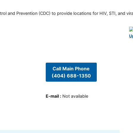
rol and Prevention (CDC) to provide locations for HIV, STI, and viral
U
Call Main Phone
(404) 688-1350
E-mail
:
Not available