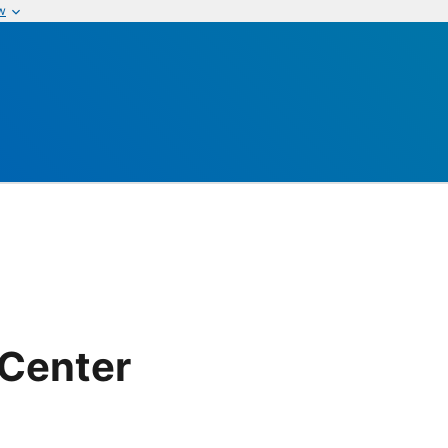
w
 Center