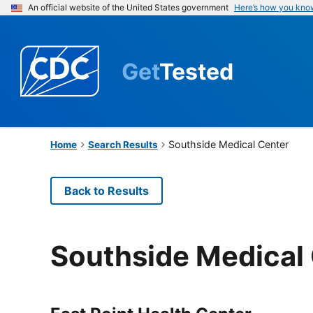
An official website of the United States government
Here’s how you kno
Get
Tested
Southside Medical Center
Home
Search Results
Back to Results
Southside Medical