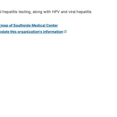
 hepatitis testing, along with HPV and viral hepatitis
pdate this organization's information