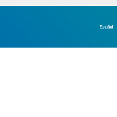
Español