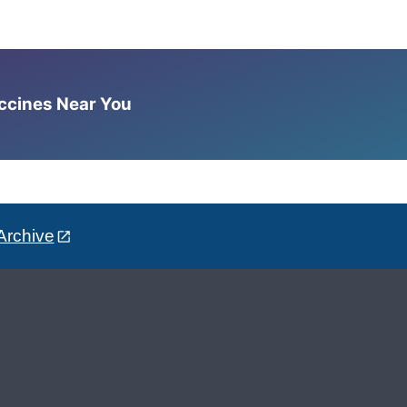
accines Near You
Archive